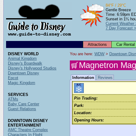
84°F / 29°C
Gentle Breeze
Time: 6:59pm E
Sunset in 1¼ ho
Current Weather
7 Day Forecast 
Attractions
Car Rental
DISNEY WORLD
You are here: 
WDW
 > 
Downtown Dis
Animal Kingdom
Magnetron Mag
Disney's Boardwalk
Disney's Hollywood Studios
Downtown Disney
Information
Reviews
Epcot
Magic Kingdom
SERVICES
Pin Trading:
ATMs
Baby Care Center
Park:
Guest Relations
Location:
Opening Hours:
DOWNTOWN DISNEY
ENTERTAINMENT
AMC Theatre Complex
Characters In Flight