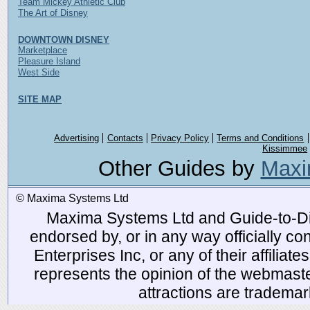
Team Mickey Athletic Club
The Art of Disney
DOWNTOWN DISNEY
Marketplace
Pleasure Island
West Side
SITE MAP
Advertising
Contacts
Privacy Policy
Terms and Conditions
Kissimmee
Other Guides by
Maxi
© Maxima Systems Ltd
Maxima Systems Ltd and Guide-to-Disn
endorsed by, or in any way officially 
Enterprises Inc, or any of their affiliat
represents the opinion of the webmaste
attractions are tradema