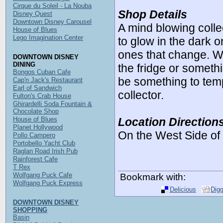
Cirque du Soleil - La Nouba
Shop Details
Disney Quest
Downtown Disney Carousel
A mind blowing colle
House of Blues
Lego Imagination Center
to glow in the dark 
ones that change. W
DOWNTOWN DISNEY
DINING
the fridge or someth
Bongos Cuban Cafe
be something to tem
Cap'n Jack's Restaurant
Earl of Sandwich
collector.
Fulton's Crab House
Ghirardelli Soda Fountain &
Chocolate Shop
House of Blues
Location Direction
Planet Hollywood
On the West Side o
Pollo Campero
Portobello Yacht Club
Raglan Road Irish Pub
Rainforest Cafe
T Rex
Wolfgang Puck Cafe
Bookmark with:
Wolfgang Puck Express
Delicious
Dig
DOWNTOWN DISNEY
SHOPPING
Basin