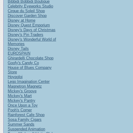
Bibbidi Bobbidi Boutique
Celebrity Eyeworks Studio
Cirque du Soleil Shop
Discover Garden Shop
Disney at Home
Disney Quest Emporium
Disney's Days of Christmas
Disney's Pin Traders
Disney's Wonderful World of
Memories
Disney Tails
EUROSPAIN
Ghirardelli Chocolate Shop
Goofy's Candy Co
House of Blues Company
Store
Hoypoloi
Lego Imagination Center
Magnetron Magnetz
Mickey's Groove
Mickey's Mart
Mickey's Pantry
Once Upon a Toy
Pooh's Corner
Rainforest Cafe Shop
Sosa Family Cigars
Summer Sands
Suspended Animation