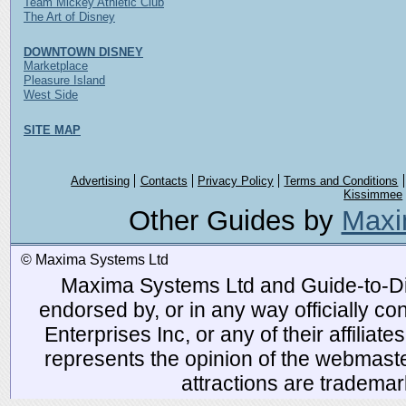
Team Mickey Athletic Club
The Art of Disney
DOWNTOWN DISNEY
Marketplace
Pleasure Island
West Side
SITE MAP
Advertising
Contacts
Privacy Policy
Terms and Conditions
Kissimmee
Other Guides by
Maxi
© Maxima Systems Ltd
Maxima Systems Ltd and Guide-to-Disn
endorsed by, or in any way officially 
Enterprises Inc, or any of their affiliat
represents the opinion of the webmaste
attractions are tradema