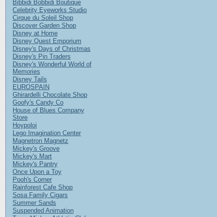
Bibbidi Bobbidi Boutique
Celebrity Eyeworks Studio
Cirque du Soleil Shop
Discover Garden Shop
Disney at Home
Disney Quest Emporium
Disney's Days of Christmas
Disney's Pin Traders
Disney's Wonderful World of
Memories
Disney Tails
EUROSPAIN
Ghirardelli Chocolate Shop
Goofy's Candy Co
House of Blues Company
Store
Hoypoloi
Lego Imagination Center
Magnetron Magnetz
Mickey's Groove
Mickey's Mart
Mickey's Pantry
Once Upon a Toy
Pooh's Corner
Rainforest Cafe Shop
Sosa Family Cigars
Summer Sands
Suspended Animation