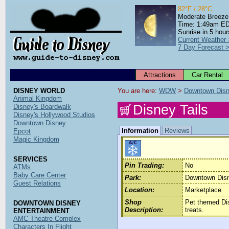
82°F / 28°C
Moderate Breeze
Time: 1:49am E
Sunrise in 5 hour
Current Weather
7 Day Forecast 
Attractions
Car Rental
DISNEY WORLD
You are here: 
WDW
 > 
Downtown Dis
Animal Kingdom
Disney Tails
Disney's Boardwalk
Disney's Hollywood Studios
Downtown Disney
Information
Reviews
Epcot
Magic Kingdom
SERVICES
Pin Trading:
No
ATMs
Baby Care Center
Park:
Downtown Dis
Guest Relations
Location:
Marketplace
Shop
Pet themed Dis
DOWNTOWN DISNEY
Description:
treats.
ENTERTAINMENT
AMC Theatre Complex
Characters In Flight