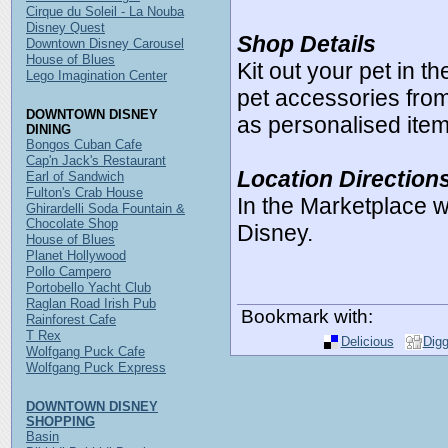
Cirque du Soleil - La Nouba
Disney Quest
Shop Details
Downtown Disney Carousel
House of Blues
Kit out your pet in 
Lego Imagination Center
pet accessories from
DOWNTOWN DISNEY
as personalised item
DINING
Bongos Cuban Cafe
Cap'n Jack's Restaurant
Location Direction
Earl of Sandwich
Fulton's Crab House
In the Marketplace 
Ghirardelli Soda Fountain &
Chocolate Shop
Disney.
House of Blues
Planet Hollywood
Pollo Campero
Portobello Yacht Club
Raglan Road Irish Pub
Bookmark with:
Rainforest Cafe
T Rex
Delicious
Dig
Wolfgang Puck Cafe
Wolfgang Puck Express
DOWNTOWN DISNEY
SHOPPING
Basin