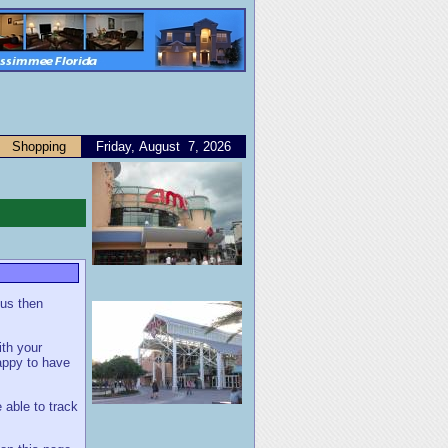
Shopping
Friday, August 7, 2026
 us then
ith your
appy to have
 able to track