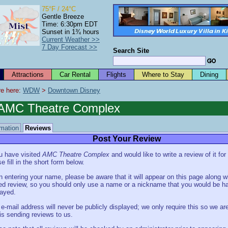
75°F / 24°C
Gentle Breeze
Time: 6:30pm EDT
Sunset in 1¾ hours
Current Weather >>
7 Day Forecast >>
Search Site
Attractions
Car Rental
Flights
Where to Stay
Dining
e here: 
WDW
 > 
Downtown Disney
AMC Theatre Complex
rmation
Reviews
Post Your Review
ou have visited
AMC Theatre Complex
and would like to write a review of it for
e fill in the short form below.
 entering your name, please be aware that it will appear on this page along w
ed review, so you should only use a name or a nickname that you would be h
layed.
 e-mail address will never be publicly displayed; we only require this so we are
is sending reviews to us.