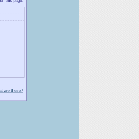
 on this page.
t are these?