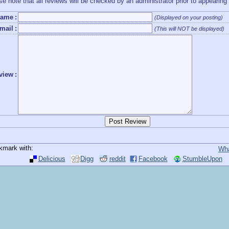
se note that all reviews will be checked by an administrator prior to appearing
ame
:
(Displayed on your posting)
mail
:
(This will NOT be displayed)
view
:
kmark with:
Wha
Delicious
Digg
reddit
Facebook
StumbleUpon