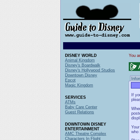
DISNEY WORLD
You ar
Animal Kingdom
Disney's Boardwalk
Disney's Hollywood Studios
Downtown Disney
Info
Epcot
Magic Kingdom
If y
SERVICES
pleas
ATMs
Baby Care Center
When
Guest Relations
post
disp
DOWNTOWN DISNEY
Your
ENTERTAINMENT
who 
AMC Theatre Complex
Characters In Flight