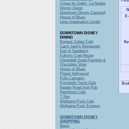
Plea
Cirque du Soleil - La Nouba
Disney Quest
N
Downtown Disney Carousel
E-
House of Blues
Lego Imagination Center
DOWNTOWN DISNEY
DINING
Bongos Cuban Cafe
Re
Cap'n Jack's Restaurant
Earl of Sandwich
Fulton's Crab House
Ghirardelli Soda Fountain &
Chocolate Shop
House of Blues
Planet Hollywood
Pollo Campero
Portobello Yacht Club
Boo
Raglan Road Irish Pub
Rainforest Cafe
T Rex
Wolfgang Puck Cafe
Wolfgang Puck Express
DOWNTOWN DISNEY
SHOPPING
Basin