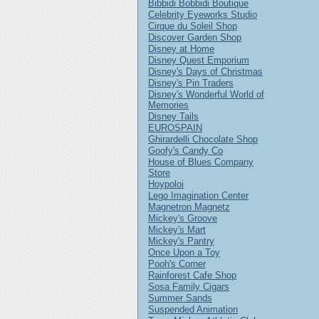
Bibbidi Bobbidi Boutique
Celebrity Eyeworks Studio
Cirque du Soleil Shop
Discover Garden Shop
Disney at Home
Disney Quest Emporium
Disney's Days of Christmas
Disney's Pin Traders
Disney's Wonderful World of
Memories
Disney Tails
EUROSPAIN
Ghirardelli Chocolate Shop
Goofy's Candy Co
House of Blues Company
Store
Hoypoloi
Lego Imagination Center
Magnetron Magnetz
Mickey's Groove
Mickey's Mart
Mickey's Pantry
Once Upon a Toy
Pooh's Corner
Rainforest Cafe Shop
Sosa Family Cigars
Summer Sands
Suspended Animation