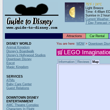
75°F / 24°C
Light Breeze
Time: 4:49am E
Sunrise in 2 hour
Current Weather
7 Day Forecast 
Attractions
Car Rental
DISNEY WORLD
You are here: 
WDW
 > 
Downtown Dis
Animal Kingdom
LEGO Imaginatio
Disney's Boardwalk
Disney's Hollywood Studios
Downtown Disney
Information
Reviews
Map
Epcot
Magic Kingdom
SERVICES
ATMs
Baby Care Center
Guest Relations
DOWNTOWN DISNEY
ENTERTAINMENT
AMC Theatre Complex
Characters In Flight