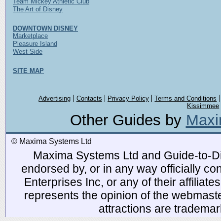
Team Mickey Athletic Club
The Art of Disney
DOWNTOWN DISNEY
Marketplace
Pleasure Island
West Side
SITE MAP
Advertising
Contacts
Privacy Policy
Terms and Conditions
Kissimmee
Other Guides by
Maxi
© Maxima Systems Ltd
Maxima Systems Ltd and Guide-to-Disn
endorsed by, or in any way officially 
Enterprises Inc, or any of their affiliat
represents the opinion of the webmaste
attractions are tradema