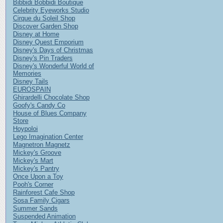
Bibbidi Bobbidi Boutique
Celebrity Eyeworks Studio
Cirque du Soleil Shop
Discover Garden Shop
Disney at Home
Disney Quest Emporium
Disney's Days of Christmas
Disney's Pin Traders
Disney's Wonderful World of
Memories
Disney Tails
EUROSPAIN
Ghirardelli Chocolate Shop
Goofy's Candy Co
House of Blues Company
Store
Hoypoloi
Lego Imagination Center
Magnetron Magnetz
Mickey's Groove
Mickey's Mart
Mickey's Pantry
Once Upon a Toy
Pooh's Corner
Rainforest Cafe Shop
Sosa Family Cigars
Summer Sands
Suspended Animation