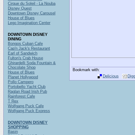
Cirque du Soleil - La Nouba
Disney Quest
Downtown Disney Carousel
House of Blues
Lego Imagination Center
DOWNTOWN DISNEY
DINING
Bongos Cuban Cafe
Cap'n Jack's Restaurant
Earl of Sandwich
Fulton's Crab House
Ghirardelli Soda Fountain &
Chocolate Shop
Bookmark with:
House of Blues
Delicious
Dig
Planet Hollywood
Pollo Campero
Portobello Yacht Club
Raglan Road Irish Pub
Rainforest Cafe
T Rex
Wolfgang Puck Cafe
Wolfgang Puck Express
DOWNTOWN DISNEY
SHOPPING
Basin