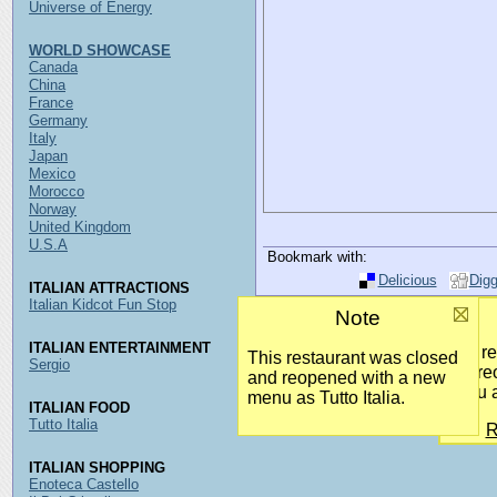
Universe of Energy
WORLD SHOWCASE
Canada
China
France
Germany
Italy
Japan
Mexico
Morocco
Norway
United Kingdom
U.S.A
Bookmark with:
Delicious
Dig
ITALIAN ATTRACTIONS
Italian Kidcot Fun Stop
Note
ITALIAN ENTERTAINMENT
This r
This restaurant was closed
Sergio
and re
and reopened with a new
menu as
menu as Tutto Italia.
ITALIAN FOOD
Tutto Italia
R
ITALIAN SHOPPING
Enoteca Castello