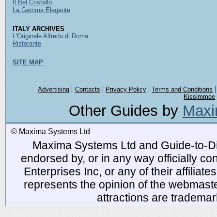
Il Bel Cristallo
La Gemma Elegante
ITALY ARCHIVES
L'Originale Alfredo di Roma
Ristorante
SITE MAP
Advertising
Contacts
Privacy Policy
Terms and Conditions
Kissimmee
Other Guides by
Maxi
© Maxima Systems Ltd
Maxima Systems Ltd and Guide-to-Disn
endorsed by, or in any way officially 
Enterprises Inc, or any of their affiliat
represents the opinion of the webmaste
attractions are tradema