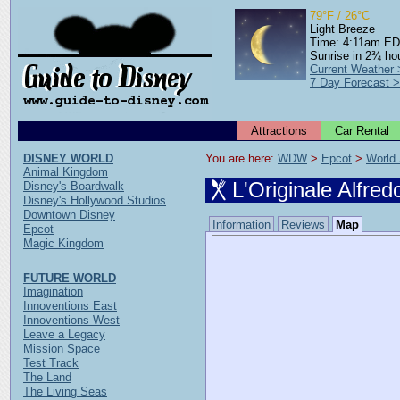
79°F / 26°C
Light Breeze
Time: 4:11am E
Sunrise in 2¾ ho
Current Weather
7 Day Forecast 
Attractions
Car Rental
DISNEY WORLD
You are here: 
WDW
 > 
Epcot
 > 
World
Animal Kingdom
L'Originale Alfre
Disney's Boardwalk
Disney's Hollywood Studios
Downtown Disney
Information
Reviews
Map
Epcot
Magic Kingdom
FUTURE WORLD
Imagination
Innoventions East
Innoventions West
Leave a Legacy
Mission Space
Test Track
The Land
The Living Seas