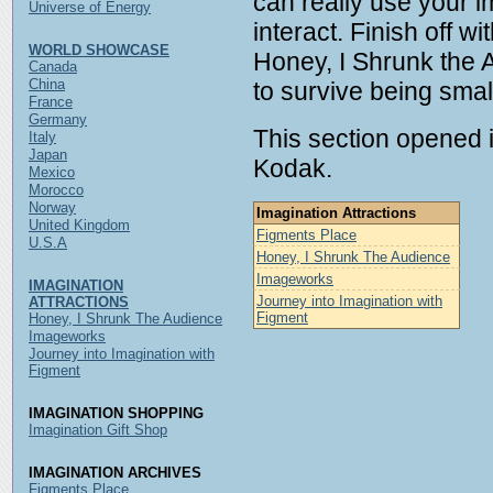
can really use your i
Universe of Energy
interact. Finish off wi
WORLD SHOWCASE
Honey, I Shrunk the 
Canada
China
to survive being smal
France
Germany
This section opened 
Italy
Japan
Kodak.
Mexico
Morocco
Norway
Imagination Attractions
United Kingdom
Figments Place
U.S.A
Honey, I Shrunk The Audience
Imageworks
IMAGINATION
Journey into Imagination with
ATTRACTIONS
Figment
Honey, I Shrunk The Audience
Imageworks
Journey into Imagination with
Figment
IMAGINATION SHOPPING
Imagination Gift Shop
IMAGINATION ARCHIVES
Figments Place