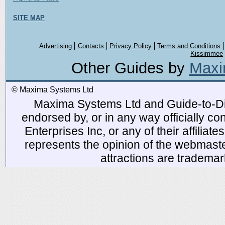
SITE MAP
Advertising
Contacts
Privacy Policy
Terms and Conditions
Kissimmee
Other Guides by
Maxi
© Maxima Systems Ltd
Maxima Systems Ltd and Guide-to-Disn
endorsed by, or in any way officially 
Enterprises Inc, or any of their affiliat
represents the opinion of the webmaste
attractions are tradema