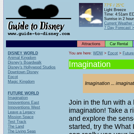
77°F / 25°C
Light Breeze
Time: 4:51am E
Sunrise in 2 hour
Current Weather
7 Day Forecast 
Attractions
Car Rental
DISNEY WORLD
You are here: 
WDW
 > 
Epcot
 > 
Future
Animal Kingdom
Imagination
Disney's Boardwalk
Disney's Hollywood Studios
Downtown Disney
Epcot
Magic Kingdom
Imagination ... imagina
FUTURE WORLD
Imagination
Join in the fun with a
Innoventions East
Innoventions West
imagination! Take a r
Leave a Legacy
Mission Space
and explore the sens
Test Track
started, try the What
The Land
The Living Seas