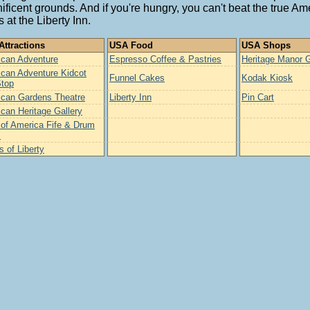
ficent grounds. And if you're hungry, you can't beat the true Am
s at the Liberty Inn.
ttractions
USA Food
USA Shops
can Adventure
Espresso Coffee & Pastries
Heritage Manor G
can Adventure Kidcot
Funnel Cakes
Kodak Kiosk
Stop
can Gardens Theatre
Liberty Inn
Pin Cart
can Heritage Gallery
t of America Fife & Drum
s
s of Liberty