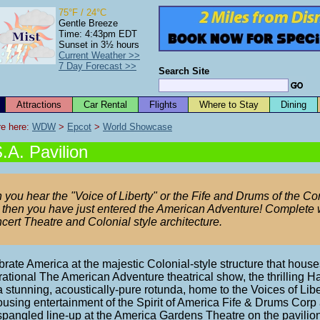
75°F / 24°C
Gentle Breeze
Time: 4:43pm EDT
Sunset in 3½ hours
Current Weather >>
7 Day Forecast >>
Search Site
Attractions
Car Rental
Flights
Where to Stay
Dining
e here: 
WDW
 > 
Epcot
 > 
World Showcase
.A. Pavilion
 you hear the "Voice of Liberty" or the Fife and Drums of the Cor
 then you have just entered the American Adventure! Complete 
cert Theatre and Colonial style architecture.
rate America at the majestic Colonial-style structure that house
rational The American Adventure theatrical show, the thrilling Ha
 stunning, acoustically-pure rotunda, home to the Voices of Libe
ousing entertainment of the Spirit of America Fife & Drums Corp
spangled line-up at the America Gardens Theatre on the pavilion