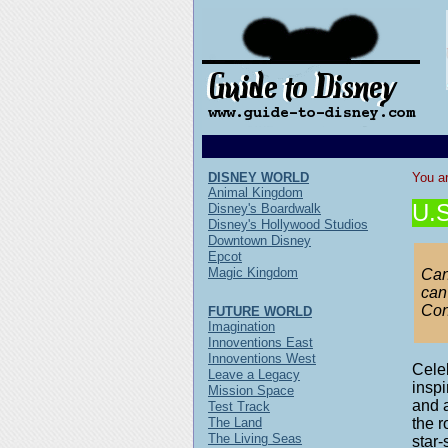
DISNEY WORLD
You ar
Animal Kingdom
U.S
Disney's Boardwalk
Disney's Hollywood Studios
Downtown Disney
Epcot
Magic Kingdom
Can
can
Con
FUTURE WORLD
Imagination
Innoventions East
Innoventions West
Celeb
Leave a Legacy
inspi
Mission Space
and a
Test Track
The Land
the r
The Living Seas
star-