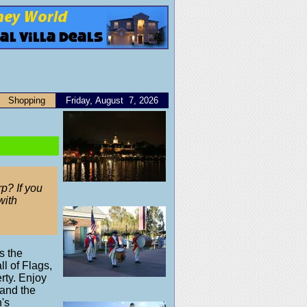
Shopping
Friday, August 7, 2026
p? If you
with
s the
ll of Flags,
rty. Enjoy
 and the
's