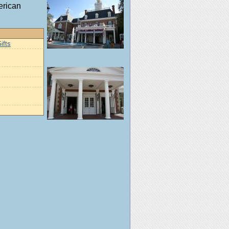
erican
ifts