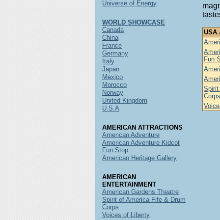
Universe of Energy
magni
taste
WORLD SHOWCASE
Canada
USA A
China
Ameri
France
Ameri
Germany
Fun 
Italy
Japan
Ameri
Mexico
Ameri
Morocco
Spiri
Norway
Corp
United Kingdom
Voice
U.S.A
AMERICAN ATTRACTIONS
American Adventure
American Adventure Kidcot
Fun Stop
American Heritage Gallery
AMERICAN
ENTERTAINMENT
American Gardens Theatre
Spirit of America Fife & Drum
Corps
Voices of Liberty