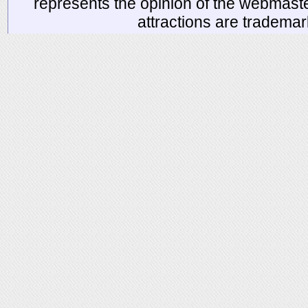
represents the opinion of the webmaste
attractions are tradema