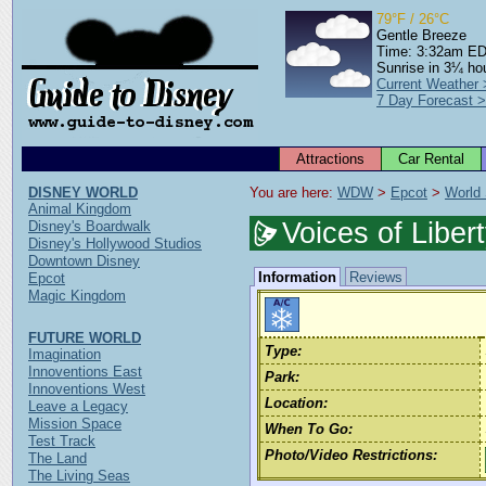
79°F / 26°C
Gentle Breeze
Time: 3:32am E
Sunrise in 3¼ ho
Current Weather
7 Day Forecast 
Attractions
Car Rental
DISNEY WORLD
You are here: 
WDW
 > 
Epcot
 > 
World
Animal Kingdom
Voices of Liber
Disney's Boardwalk
Disney's Hollywood Studios
Downtown Disney
Information
Reviews
Epcot
Magic Kingdom
FUTURE WORLD
Type:
Imagination
Innoventions East
Park:
Innoventions West
Location:
Leave a Legacy
Mission Space
When To Go:
Test Track
Photo/Video Restrictions:
The Land
The Living Seas