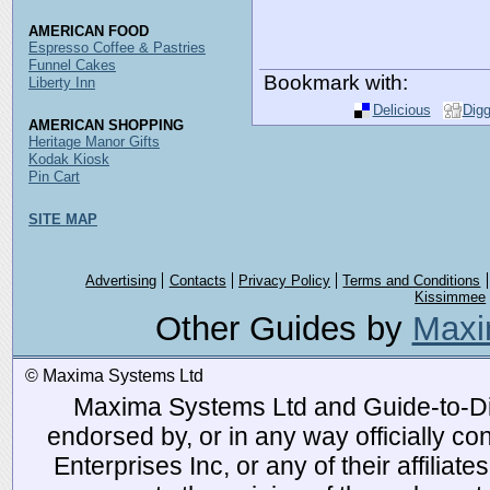
AMERICAN FOOD
Espresso Coffee & Pastries
Funnel Cakes
Bookmark with:
Liberty Inn
Delicious
Dig
AMERICAN SHOPPING
Heritage Manor Gifts
Kodak Kiosk
Pin Cart
SITE MAP
Advertising
Contacts
Privacy Policy
Terms and Conditions
Kissimmee
Other Guides by
Maxi
© Maxima Systems Ltd
Maxima Systems Ltd and Guide-to-Disn
endorsed by, or in any way officially 
Enterprises Inc, or any of their affiliat