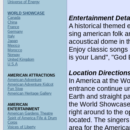
Universe of Energy
WORLD SHOWCASE
Entertainment Deta
Canada
China
A historical themed 
France
Germany
sing american folk a
Italy
acoustical dome in t
Japan
Mexico
Enjoy classic songs 
Morocco
Norway
is your Land", "God
United Kingdom
U.S.A
Location Direction
AMERICAN ATTRACTIONS
In America at the W
American Adventure
American Adventure Kidcot
entrance continue un
Fun Stop
American Heritage Gallery
Earth and straight pa
the World Showcase, 
AMERICAN
ENTERTAINMENT
right around to the o
American Gardens Theatre
Spirit of America Fife & Drum
located. The singers
Corps
area for the America
Voices of Liberty