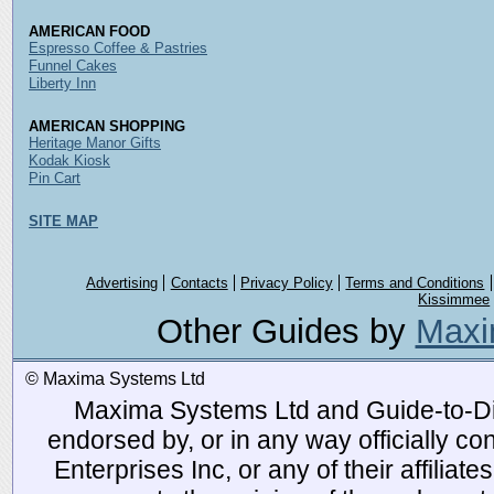
AMERICAN FOOD
Espresso Coffee & Pastries
Funnel Cakes
Liberty Inn
AMERICAN SHOPPING
Heritage Manor Gifts
Kodak Kiosk
Pin Cart
SITE MAP
Advertising
Contacts
Privacy Policy
Terms and Conditions
Kissimmee
Other Guides by
Maxi
© Maxima Systems Ltd
Maxima Systems Ltd and Guide-to-Disn
endorsed by, or in any way officially 
Enterprises Inc, or any of their affiliat