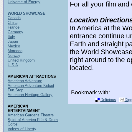
Universe of Energy
For all your film an
WORLD SHOWCASE
Canada
Location Direction
China
In America at the W
France
Germany
entrance continue un
Italy
Japan
Earth and straight pa
Mexico
the World Showcase, 
Morocco
Norway
right around to the o
United Kingdom
U.S.A
located.
AMERICAN ATTRACTIONS
American Adventure
American Adventure Kidcot
Fun Stop
Bookmark with:
American Heritage Gallery
Delicious
Dig
AMERICAN
ENTERTAINMENT
American Gardens Theatre
Spirit of America Fife & Drum
Corps
Voices of Liberty