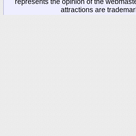
represents the opinion of the webmaste
attractions are tradema