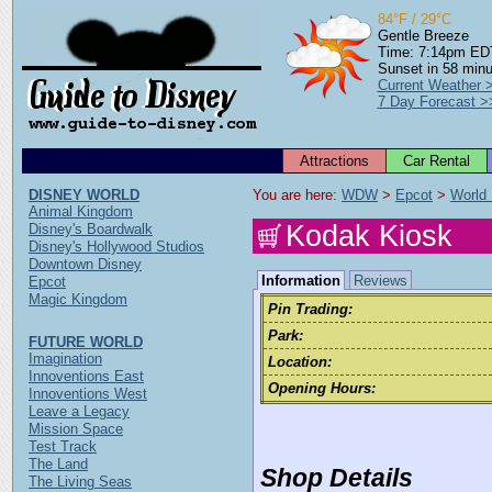
84°F / 29°C
Gentle Breeze
Time: 7:14pm ED
Sunset in 58 min
Current Weather 
7 Day Forecast >
Attractions
Car Rental
DISNEY WORLD
You are here: 
WDW
 > 
Epcot
 > 
World
Animal Kingdom
Kodak Kiosk
Disney's Boardwalk
Disney's Hollywood Studios
Downtown Disney
Information
Reviews
Epcot
Magic Kingdom
Pin Trading:
Park:
FUTURE WORLD
Imagination
Location:
Innoventions East
Opening Hours:
Innoventions West
Leave a Legacy
Mission Space
Test Track
The Land
Shop Details
The Living Seas