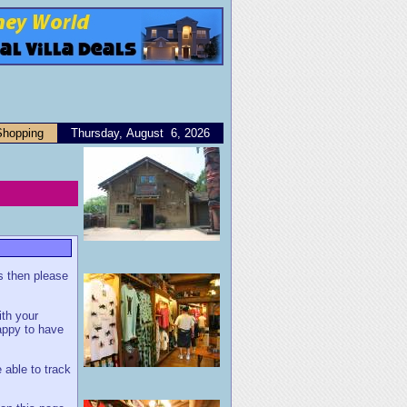
Shopping
Thursday, August 6, 2026
us then please
ith your
appy to have
 able to track