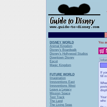
DISNEY WORLD
You ar
Animal Kingdom
Disney's Boardwalk
Disney's Hollywood Studios
Downtown Disney
Info
Epcot
Magic Kingdom
If y
FUTURE WORLD
fill 
Imagination
Innoventions East
When
Innoventions West
post
Leave a Legacy
disp
Mission Space
Your
Test Track
who 
The Land
The Living Seas