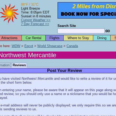
88°F / 31°C
Light Breeze
Time: 8:05pm EDT
Sunset in 8 minutes
Current Weather >>
7 Day Forecast >>
Search Site
Attractions
Car Rental
Flights
Where to Stay
Dining
e here: 
WDW
 > 
Epcot
 > 
World Showcase
 > 
Canada
Northwest Mercantile
rmation
Reviews
Post Your Review
ou have visited
Northwest Mercantile
and would like to write a review of it for 
in the short form below.
 entering your name, please be aware that it will appear on this page along w
ed review, so you should only use a name or a nickname that you would be h
layed.
 e-mail address will never be publicly displayed; we only require this so we are
is sending reviews to us.