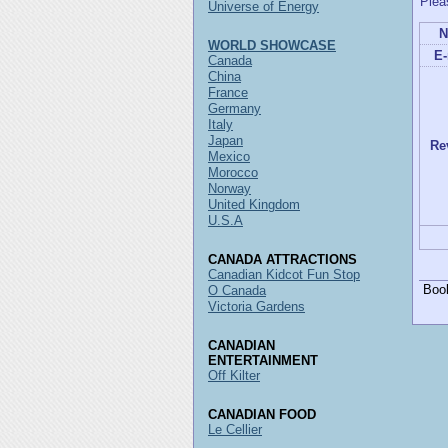
Plea
Universe of Energy
N
WORLD SHOWCASE
E-
Canada
China
France
Germany
Italy
Japan
Re
Mexico
Morocco
Norway
United Kingdom
U.S.A
CANADA ATTRACTIONS
Canadian Kidcot Fun Stop
Boo
O Canada
Victoria Gardens
CANADIAN
ENTERTAINMENT
Off Kilter
CANADIAN FOOD
Le Cellier