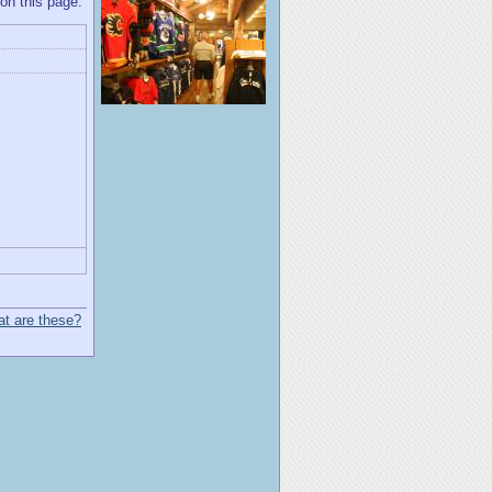
 on this page.
t are these?