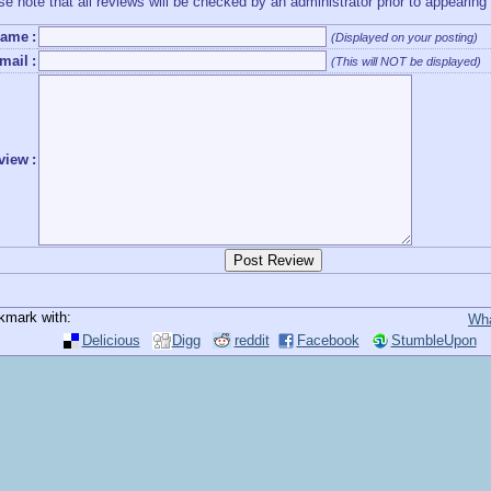
se note that all reviews will be checked by an administrator prior to appearing
ame
:
(Displayed on your posting)
mail
:
(This will NOT be displayed)
view
:
kmark with:
Wha
Delicious
Digg
reddit
Facebook
StumbleUpon