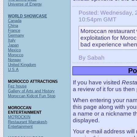
Universe of Energy
Posted: Wednesday, 2
WORLD SHOWCASE
10:54pm GMT
Canada
China
Moroccan restaurant w
France
Germany
exploitation for Mor
Italy
bad experience when I
Japan
Mexico
Morocco
By Sabah
Norway
United Kingdom
Po
U.S.A
MOROCCO ATTRACTIONS
If you have visited
Resta
Fez house
a review of it for us then
Gallery of Arts and History
Moroccan Kidcot Fun Stop
When entering your name,
this page along with you
MOROCCAN
ENTERTAINMENT
a name or a nickname t
MO'ROCKIN
displayed.
Restaurant Marrakesh
Entertainment
Your e-mail address will