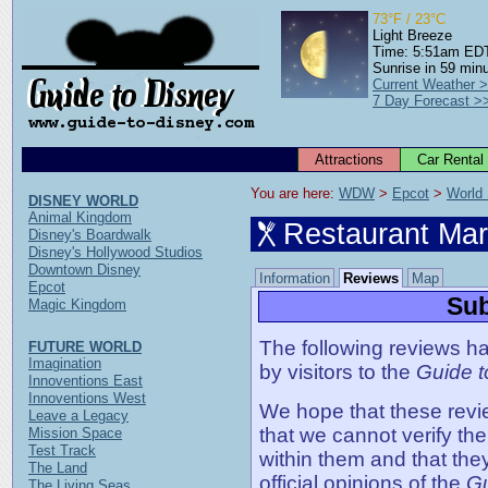
73°F / 23°C
Light Breeze
Time: 5:51am ED
Sunrise in 59 min
Current Weather 
7 Day Forecast >
Attractions
Car Rental
You are here: 
WDW
 > 
Epcot
 > 
World
DISNEY WORLD
Animal Kingdom
Restaurant Ma
Disney's Boardwalk
Disney's Hollywood Studios
Downtown Disney
Information
Reviews
Map
Epcot
Sub
Magic Kingdom
The following reviews ha
FUTURE WORLD
Imagination
by visitors to the
Guide t
Innoventions East
Innoventions West
We hope that these revie
Leave a Legacy
that we cannot verify th
Mission Space
Test Track
within them and that the
The Land
official opinions of the
Gu
The Living Seas