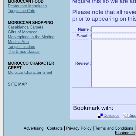
require this so we are ab
MOROCCAN FOOD
Restaurant Marrakesh
Tangierine Cafe
Please note that all rev
prior to appearing on thi
MOROCCAN SHOPPING
Casablanca Carpets
Name
:
Gifts of Morocco
E-mail
:
Marketplace in the Medina
Medina Arts
Tangier Traders
The Brass Bazaar
MOROCCO CHARACTER
Review
:
GREET
Morocco Character Greet
SITE MAP
Bookmark with:
Delicious
Dig
Advertising
Contacts
Privacy Policy
Terms and Conditions
Kissimmee