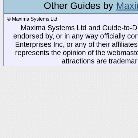
Other Guides by
Maxi
© Maxima Systems Ltd
Maxima Systems Ltd and Guide-to-Disn
endorsed by, or in any way officially 
Enterprises Inc, or any of their affiliat
represents the opinion of the webmaste
attractions are tradema