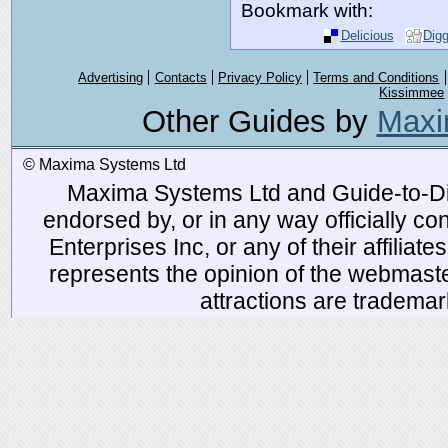
Bookmark with:
Delicious
Dig
Advertising
Contacts
Privacy Policy
Terms and Conditions
Kissimmee
Other Guides by
Maxi
© Maxima Systems Ltd
Maxima Systems Ltd and Guide-to-Disn
endorsed by, or in any way officially 
Enterprises Inc, or any of their affiliat
represents the opinion of the webmaste
attractions are tradema