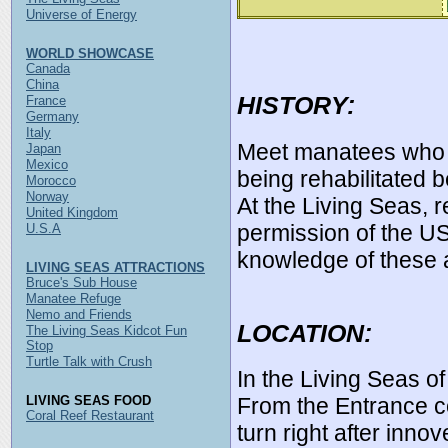
Universe of Energy
WORLD SHOWCASE
Canada
China
HISTORY:
France
Germany
Italy
Meet manatees who 
Japan
Mexico
being rehabilitated b
Morocco
Norway
At the Living Seas, r
United Kingdom
permission of the US 
U.S.A
knowledge of these 
LIVING SEAS ATTRACTIONS
Bruce's Sub House
Manatee Refuge
Nemo and Friends
LOCATION:
The Living Seas Kidcot Fun
Stop
Turtle Talk with Crush
In the Living Seas o
LIVING SEAS FOOD
From the Entrance c
Coral Reef Restaurant
turn right after inno