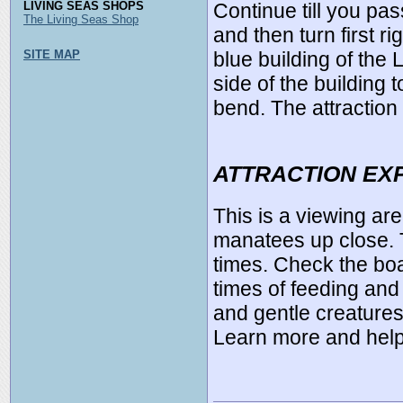
LIVING SEAS SHOPS
Continue till you pa
The Living Seas Shop
and then turn first ri
SITE MAP
blue building of the 
side of the building
bend. The attraction 
ATTRACTION EX
This is a viewing are
manatees up close. T
times. Check the boa
times of feeding and
and gentle creature
Learn more and help