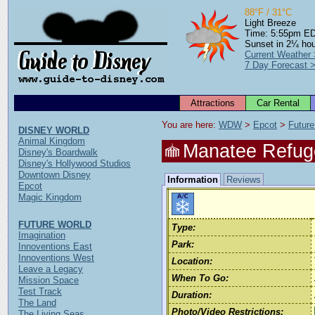
88°F / 31°C
Light Breeze
Time: 5:55pm E
Sunset in 2¼ ho
Current Weather
7 Day Forecast 
Attractions
Car Rental
You are here: 
WDW
 > 
Epcot
 > 
Future
DISNEY WORLD
Animal Kingdom
Manatee Refug
Disney's Boardwalk
Disney's Hollywood Studios
Downtown Disney
Information
Reviews
Epcot
Magic Kingdom
FUTURE WORLD
Type:
Imagination
Park:
Innoventions East
Innoventions West
Location:
Leave a Legacy
When To Go:
Mission Space
Test Track
Duration:
The Land
Photo/Video Restrictions:
The Living Seas