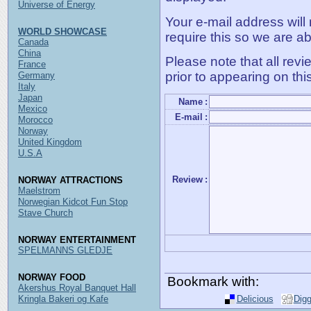
Universe of Energy
Your e-mail address will
WORLD SHOWCASE
require this so we are ab
Canada
China
Please note that all rev
France
prior to appearing on thi
Germany
Italy
Japan
Name
:
Mexico
E-mail
:
Morocco
Norway
United Kingdom
U.S.A
Review
:
NORWAY ATTRACTIONS
Maelstrom
Norwegian Kidcot Fun Stop
Stave Church
NORWAY ENTERTAINMENT
SPELMANNS GLEDJE
NORWAY FOOD
Bookmark with:
Akershus Royal Banquet Hall
Kringla Bakeri og Kafe
Delicious
Dig