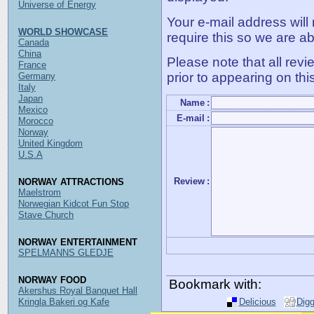
Universe of Energy
Your e-mail address will
WORLD SHOWCASE
require this so we are ab
Canada
China
Please note that all rev
France
prior to appearing on thi
Germany
Italy
Japan
Name
:
Mexico
E-mail
:
Morocco
Norway
United Kingdom
U.S.A
Review
:
NORWAY ATTRACTIONS
Maelstrom
Norwegian Kidcot Fun Stop
Stave Church
NORWAY ENTERTAINMENT
SPELMANNS GLEDJE
NORWAY FOOD
Bookmark with:
Akershus Royal Banquet Hall
Kringla Bakeri og Kafe
Delicious
Dig