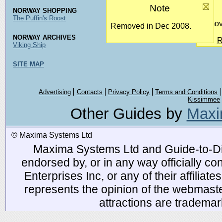
Note
NORWAY SHOPPING
The Puffin's Roost
Remove
Removed in Dec 2008.
NORWAY ARCHIVES
R
Viking Ship
SITE MAP
Advertising
Contacts
Privacy Policy
Terms and Conditions
Kissimmee
Other Guides by
Maxi
© Maxima Systems Ltd
Maxima Systems Ltd and Guide-to-Disn
endorsed by, or in any way officially 
Enterprises Inc, or any of their affiliat
represents the opinion of the webmaste
attractions are tradema