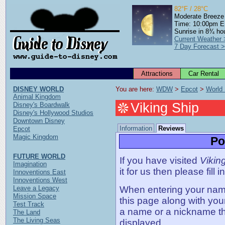
82°F / 28°C
Moderate Breeze
Time: 10:00pm 
Sunrise in 8¾ ho
Current Weather 
7 Day Forecast 
Attractions
Car Rental
DISNEY WORLD
You are here: 
WDW
 > 
Epcot
 > 
World
Animal Kingdom
Viking Ship
Disney's Boardwalk
Disney's Hollywood Studios
Downtown Disney
Information
Reviews
Epcot
Magic Kingdom
Po
FUTURE WORLD
If you have visited
Vikin
Imagination
it for us then please fill 
Innoventions East
Innoventions West
Leave a Legacy
When entering your name,
Mission Space
this page along with you
Test Track
a name or a nickname t
The Land
The Living Seas
displayed.