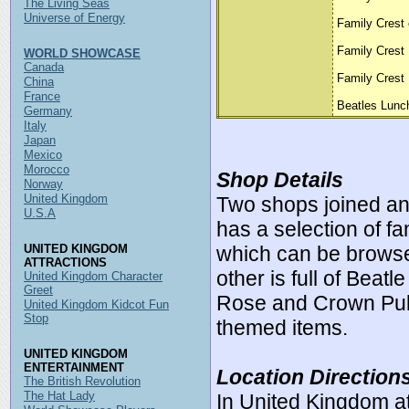
The Living Seas
Universe of Energy
Family Crest 
Family Crest
WORLD SHOWCASE
Canada
Family Crest 
China
France
Beatles Lunc
Germany
Italy
Japan
Mexico
Morocco
Shop Details
Norway
United Kingdom
Two shops joined a
U.S.A
has a selection of fa
UNITED KINGDOM
which can be brows
ATTRACTIONS
other is full of Beat
United Kingdom Character
Greet
Rose and Crown Pub
United Kingdom Kidcot Fun
Stop
themed items.
UNITED KINGDOM
ENTERTAINMENT
Location Direction
The British Revolution
The Hat Lady
In United Kingdom a