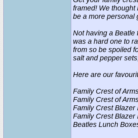
framed! We thought i
be a more personal g
Not having a Beatle
was a hard one to ra
from so be spoiled f
salt and pepper sets
Here are our favouri
Family Crest of Arms
Family Crest of Arms
Family Crest Blazer
Family Crest Blazer 
Beatles Lunch Boxes