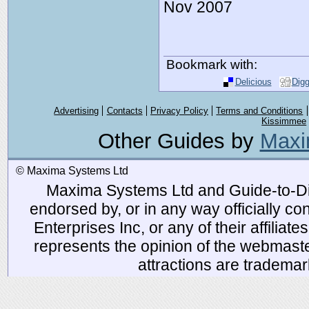
Nov 2007
Bookmark with:
Delicious
Dig
Advertising
Contacts
Privacy Policy
Terms and Conditions
Kissimmee
Other Guides by
Maxi
© Maxima Systems Ltd
Maxima Systems Ltd and Guide-to-Disn
endorsed by, or in any way officially 
Enterprises Inc, or any of their affiliat
represents the opinion of the webmaste
attractions are tradema