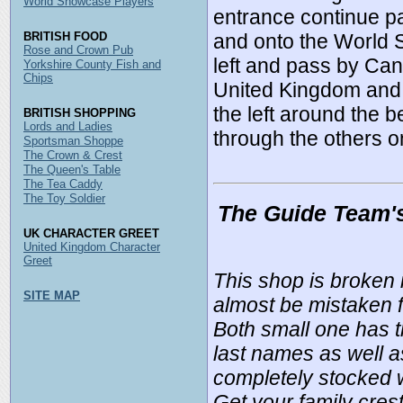
World Showcase Players
entrance continue pa
BRITISH FOOD
and onto the World 
Rose and Crown Pub
left and pass by Can
Yorkshire County Fish and
Chips
United Kingdom and t
the left around the 
BRITISH SHOPPING
Lords and Ladies
through the others on
Sportsman Shoppe
The Crown & Crest
The Queen's Table
The Tea Caddy
The Toy Soldier
The Guide Team'
UK CHARACTER GREET
United Kingdom Character
Greet
This shop is broken 
SITE MAP
almost be mistaken f
Both small one has t
last names as well as
completely stocked w
Get your family cres