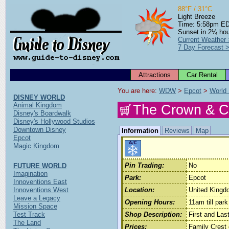
88°F / 31°C
Light Breeze
Time: 5:58pm E
Sunset in 2¼ ho
Current Weather
7 Day Forecast 
Attractions
Car Rental
You are here: 
WDW
 > 
Epcot
 > 
World
DISNEY WORLD
Animal Kingdom
The Crown & C
Disney's Boardwalk
Disney's Hollywood Studios
Downtown Disney
Information
Reviews
Map
Epcot
Magic Kingdom
Pin Trading:
No
FUTURE WORLD
Imagination
Park:
Epcot
Innoventions East
Innoventions West
Location:
United Kingd
Leave a Legacy
Opening Hours:
11am till park
Mission Space
Test Track
Shop Description:
First and La
The Land
Prices:
Family Crest 