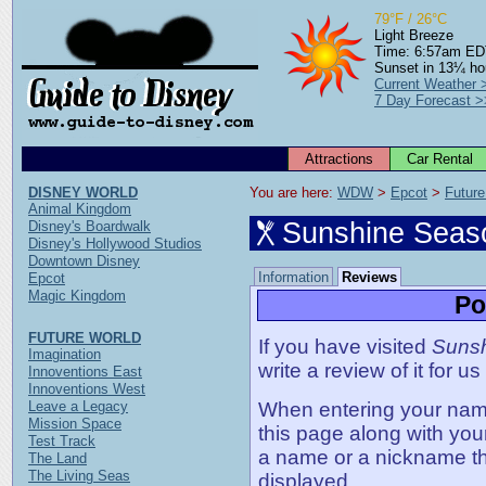
79°F / 26°C
Light Breeze
Time: 6:57am E
Sunset in 13¼ ho
Current Weather 
7 Day Forecast >
Attractions
Car Rental
DISNEY WORLD
You are here: 
WDW
 > 
Epcot
 > 
Future
Animal Kingdom
Sunshine Seas
Disney's Boardwalk
Disney's Hollywood Studios
Downtown Disney
Information
Reviews
Epcot
Magic Kingdom
Po
FUTURE WORLD
If you have visited
Sunsh
Imagination
write a review of it for us
Innoventions East
Innoventions West
Leave a Legacy
When entering your name,
Mission Space
this page along with you
Test Track
a name or a nickname t
The Land
The Living Seas
displayed.