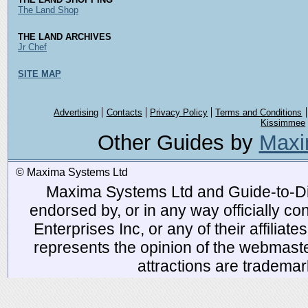
The Land Shop
THE LAND ARCHIVES
Jr Chef
SITE MAP
Advertising
Contacts
Privacy Policy
Terms and Conditions
Kissimmee
Other Guides by
Maxi
© Maxima Systems Ltd
Maxima Systems Ltd and Guide-to-Disn
endorsed by, or in any way officially 
Enterprises Inc, or any of their affiliat
represents the opinion of the webmaste
attractions are tradema