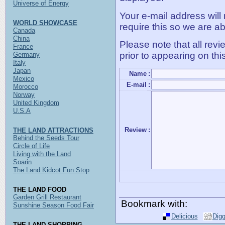
Universe of Energy
Your e-mail address will
WORLD SHOWCASE
require this so we are ab
Canada
China
Please note that all rev
France
prior to appearing on thi
Germany
Italy
Japan
Name
:
Mexico
E-mail
:
Morocco
Norway
United Kingdom
U.S.A
Review
:
THE LAND ATTRACTIONS
Behind the Seeds Tour
Circle of Life
Living with the Land
Soarin
The Land Kidcot Fun Stop
THE LAND FOOD
Garden Grill Restaurant
Bookmark with:
Sunshine Season Food Fair
Delicious
Dig
THE LAND SHOPPING