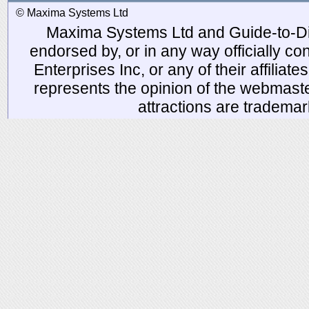
© Maxima Systems Ltd
Maxima Systems Ltd and Guide-to-Disn
endorsed by, or in any way officially 
Enterprises Inc, or any of their affiliat
represents the opinion of the webmaste
attractions are tradema