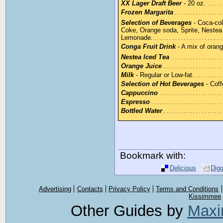
XX Lager Draft Beer
- 20 oz.
Frozen Margarita
Selection of Beverages
- Coca-col
Coke, Orange soda, Sprite, Nestea 
Lemonade.
Conga Fruit Drink
- A mix of orang
Nestea Iced Tea
Orange Juice
Milk
- Regular or Low-fat.
Selection of Hot Beverages
- Coff
Cappuccino
Espresso
Bottled Water
Bookmark with:
Delicious
Dig
Advertising
Contacts
Privacy Policy
Terms and Conditions
Kissimmee
Other Guides by
Maxi