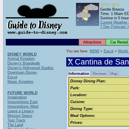
72°F / 22°C
Gentle Breeze
Time: 1:56am E
Sunrise in 5 hour
Current Weather
7 Day Forecast 
Attractions
Car Rental
You are here: 
WDW
 > 
Epcot
 > 
World
DISNEY WORLD
Animal Kingdom
Cantina de San
Disney's Boardwalk
Disney's Hollywood Studios
Downtown Disney
Information
Reviews
Map
Epcot
Disney Dining Plan:
Magic Kingdom
Park:
FUTURE WORLD
Location:
Imagination
Innoventions East
Cuisine:
Innoventions West
Dining Type:
Leave a Legacy
Mission Space
Meal Options:
Test Track
Prices:
The Land