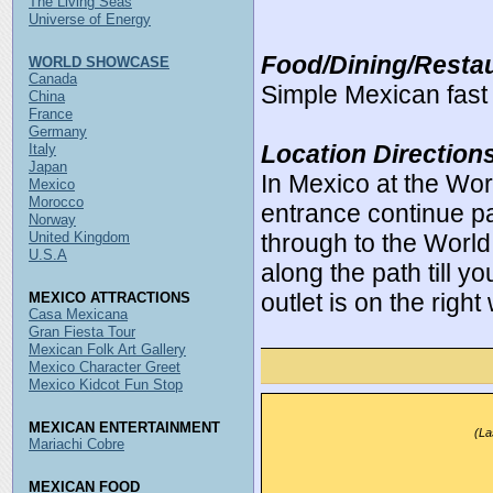
The Living Seas
Universe of Energy
Food/Dining/Restau
WORLD SHOWCASE
Canada
Simple Mexican fast 
China
France
Germany
Location Direction
Italy
Japan
In Mexico at the Wo
Mexico
Morocco
entrance continue pa
Norway
United Kingdom
through to the World
U.S.A
along the path till y
outlet is on the right
MEXICO ATTRACTIONS
Casa Mexicana
Gran Fiesta Tour
Mexican Folk Art Gallery
Mexico Character Greet
Mexico Kidcot Fun Stop
MEXICAN ENTERTAINMENT
(La
Mariachi Cobre
MEXICAN FOOD