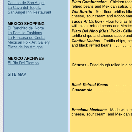
Plato Combinacion
- Chicken taco
Cantina de San Angel
refried beans and Mexican salsa.
La Cava del Tequila
Wet Burrito
- Soft flour tortillas fi
San Angel Inn Restaurant
cheese, sour cream and Adobo sau
Tacos Al Carbon
- Flour tortillas 
MEXICO SHOPPING
with black refried beans and Mexic
El Ranchito del Norte
Plato Del Nino (Kids' Pick)
- Grill
La Familia Fashions
tortilla chips and cheese sauce and 
La Princesa de Cristal
Cantina Nachos
- Tortilla chips, 
Mexican Folk Art Gallery
and black refried beans.
Plaza de los Amigos
MEXICO ARCHIVES
El Rio Del Tiempo
Churros
- Fried dough rolled in ci
SITE MAP
Black Refried Beans
Guacamole
Ensalada Mexicana
- Made with let
cheese, sour cream, and Mexican 