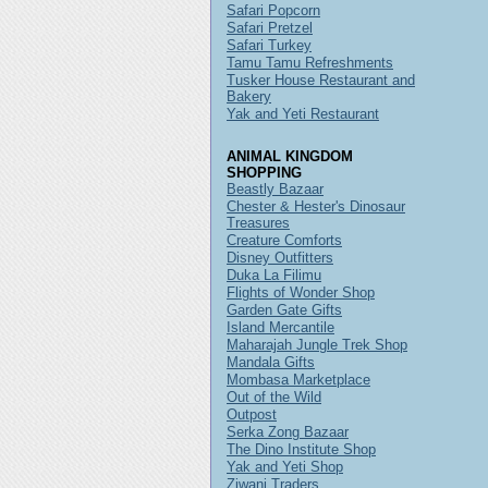
Safari Popcorn
Safari Pretzel
Safari Turkey
Tamu Tamu Refreshments
Tusker House Restaurant and
Bakery
Yak and Yeti Restaurant
ANIMAL KINGDOM
SHOPPING
Beastly Bazaar
Chester & Hester's Dinosaur
Treasures
Creature Comforts
Disney Outfitters
Duka La Filimu
Flights of Wonder Shop
Garden Gate Gifts
Island Mercantile
Maharajah Jungle Trek Shop
Mandala Gifts
Mombasa Marketplace
Out of the Wild
Outpost
Serka Zong Bazaar
The Dino Institute Shop
Yak and Yeti Shop
Ziwani Traders