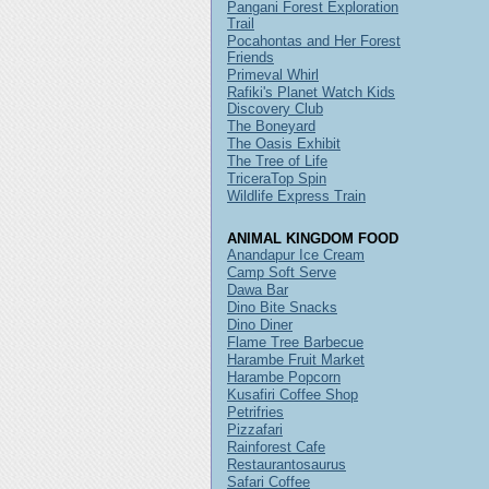
Pangani Forest Exploration
Trail
Pocahontas and Her Forest
Friends
Primeval Whirl
Rafiki's Planet Watch Kids
Discovery Club
The Boneyard
The Oasis Exhibit
The Tree of Life
TriceraTop Spin
Wildlife Express Train
ANIMAL KINGDOM FOOD
Anandapur Ice Cream
Camp Soft Serve
Dawa Bar
Dino Bite Snacks
Dino Diner
Flame Tree Barbecue
Harambe Fruit Market
Harambe Popcorn
Kusafiri Coffee Shop
Petrifries
Pizzafari
Rainforest Cafe
Restaurantosaurus
Safari Coffee