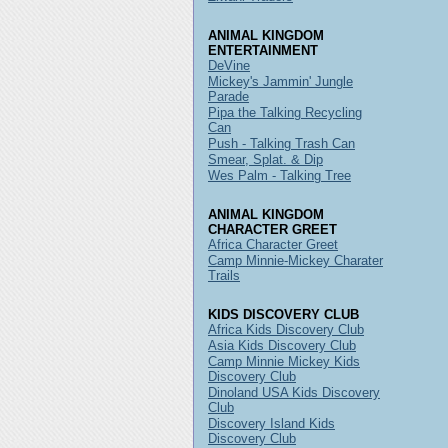
ANIMAL KINGDOM
ENTERTAINMENT
DeVine
Mickey's Jammin' Jungle
Parade
Pipa the Talking Recycling
Can
Push - Talking Trash Can
Smear, Splat. & Dip
Wes Palm - Talking Tree
ANIMAL KINGDOM
CHARACTER GREET
Africa Character Greet
Camp Minnie-Mickey Charater
Trails
KIDS DISCOVERY CLUB
Africa Kids Discovery Club
Asia Kids Discovery Club
Camp Minnie Mickey Kids
Discovery Club
Dinoland USA Kids Discovery
Club
Discovery Island Kids
Discovery Club