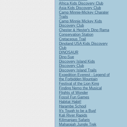
Africa Kids Discovery Club
Asia Kids Discovery Club
Camp Minnie-Mickey Charater
Trails
Camp Minnie Mickey Kids
Discovery Club
Chester & Hester's Dino Rama
Conservation Station
Cretaceous Trail
Dinoland USA Kids Discovery
Club
DINOSAUR
Dino-Sue
Discovery Island Kids
Discovery Club
Discovery Island Trails
Expedition Everest - Legend of
the Forbidden Mountain
Festival of the Lion King
Finding Nemo the Musical
Flights of Wonder
Fossil Fun Games
Habitat Habit!
Harambe School
It's Tough to be a Bug!
Kali River Rapids
Kilimanjaro Safaris
Maharajah Jungle Trek