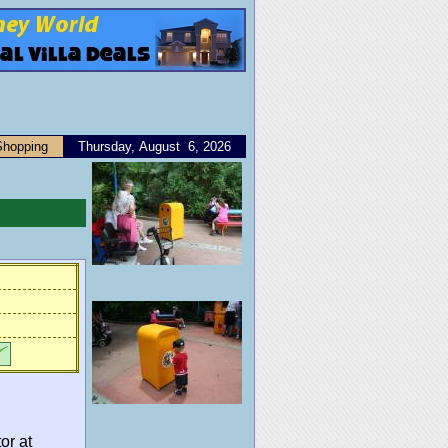
Shopping
Thursday, August 6, 2026
or at