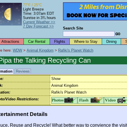
77°F / 25°C
Light Breeze
Time: 3:07am EDT
Sunrise in 3¾ hours
Current Weather >>
7 Day Forecast >>
Search Site
Attractions
Car Rental
Flights
Where to Stay
Dining
e here: 
WDW
 > 
Animal Kingdom
 > 
Rafiki's Planet Watch
Pipa the Talking Recycling Can
rmation
Reviews
e:
Show
k:
Animal Kingdom
ation:
Rafiki's Planet Watch
to/Video Restrictions:
ertainment Details
uce, Reuse and Recycle! What better way to convience the visit