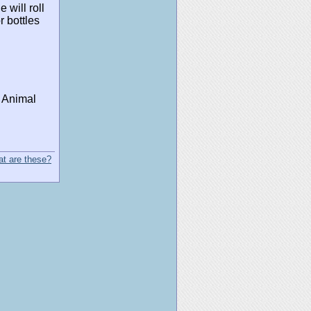
 will roll
 bottles
y Animal
t are these?