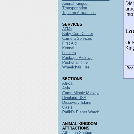
Disn
Animal Kingdom
Transportation
arou
Top Ten Attractions
into
SERVICES
ATMs
Loc
Baby Care Center
Camera Services
Outs
First Aid
Kin
Kennel
Lockers
Package Pick Up
Pushchair Hire
Wheelchair Hire
Boo
SECTIONS
Africa
Asia
Camp Minnie-Mickey
Dinoland USA
Discovery Island
Oasis
Rafiki's Planet Watch
ANIMAL KINGDOM
ATTRACTIONS
Affection Section