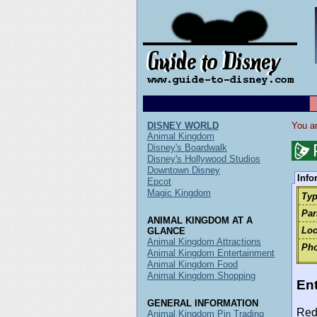
DISNEY WORLD
You ar
Animal Kingdom
Disney's Boardwalk
Disney's Hollywood Studios
Downtown Disney
Info
Epcot
Magic Kingdom
Typ
Par
ANIMAL KINGDOM AT A
Loc
GLANCE
Animal Kingdom Attractions
Pho
Animal Kingdom Entertainment
Animal Kingdom Food
Animal Kingdom Shopping
Ent
GENERAL INFORMATION
Red
Animal Kingdom Pin Trading