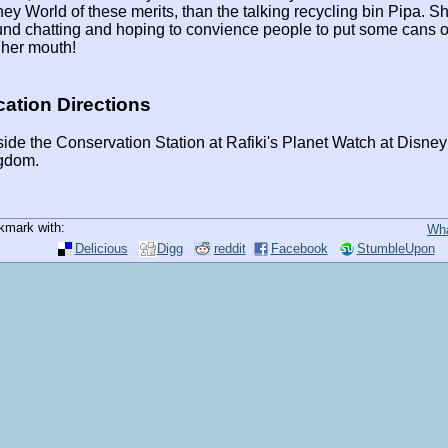
ey World of these merits, than the talking recycling bin Pipa. She
nd chatting and hoping to convience people to put some cans or
 her mouth!
ation Directions
ide the Conservation Station at Rafiki's Planet Watch at Disne
gdom.
kmark with:
Wha
Delicious
Digg
reddit
Facebook
StumbleUpon