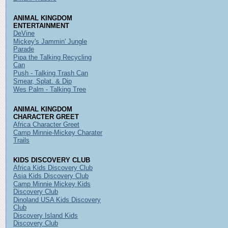
ANIMAL KINGDOM
ENTERTAINMENT
DeVine
Mickey's Jammin' Jungle
Parade
Pipa the Talking Recycling
Can
Push - Talking Trash Can
Smear, Splat. & Dip
Wes Palm - Talking Tree
ANIMAL KINGDOM
CHARACTER GREET
Africa Character Greet
Camp Minnie-Mickey Charater
Trails
KIDS DISCOVERY CLUB
Africa Kids Discovery Club
Asia Kids Discovery Club
Camp Minnie Mickey Kids
Discovery Club
Dinoland USA Kids Discovery
Club
Discovery Island Kids
Discovery Club