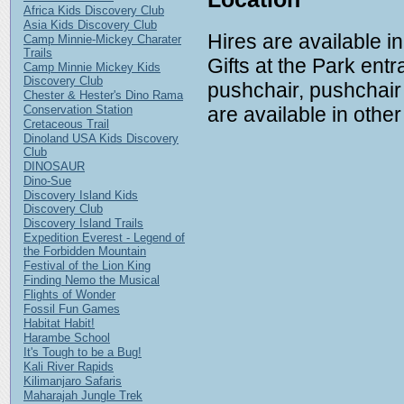
Africa Kids Discovery Club
Asia Kids Discovery Club
Hires are available i
Camp Minnie-Mickey Charater
Trails
Gifts at the Park ent
Camp Minnie Mickey Kids
Discovery Club
pushchair, pushchair 
Chester & Hester's Dino Rama
are available in other
Conservation Station
Cretaceous Trail
Dinoland USA Kids Discovery
Club
DINOSAUR
Dino-Sue
Discovery Island Kids
Discovery Club
Discovery Island Trails
Expedition Everest - Legend of
the Forbidden Mountain
Festival of the Lion King
Finding Nemo the Musical
Flights of Wonder
Fossil Fun Games
Habitat Habit!
Harambe School
It's Tough to be a Bug!
Kali River Rapids
Kilimanjaro Safaris
Maharajah Jungle Trek