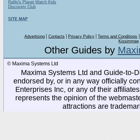
Rafiki's Planet Watch Kids
Discovery Club
SITE MAP
Advertising
Contacts
Privacy Policy
Terms and Conditions
Kissimmee
Other Guides by
Maxi
© Maxima Systems Ltd
Maxima Systems Ltd and Guide-to-Disn
endorsed by, or in any way officially 
Enterprises Inc, or any of their affiliat
represents the opinion of the webmaste
attractions are tradema