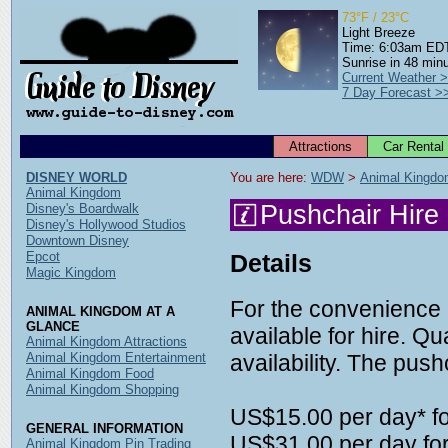
73°F / 23°C
Light Breeze
Time: 6:03am ED
Sunrise in 48 min
Current Weather 
7 Day Forecast >
Attractions
Car Rental
DISNEY WORLD
You are here: 
WDW
 > 
Animal Kingd
Animal Kingdom
Pushchair Hire
Disney's Boardwalk
Disney's Hollywood Studios
Downtown Disney
Epcot
Details
Magic Kingdom
For the convenience 
ANIMAL KINGDOM AT A
GLANCE
available for hire. Qu
Animal Kingdom Attractions
Animal Kingdom Entertainment
availability. The pushc
Animal Kingdom Food
Animal Kingdom Shopping
US$15.00 per day* fo
GENERAL INFORMATION
US$31.00 per day for
Animal Kingdom Pin Trading