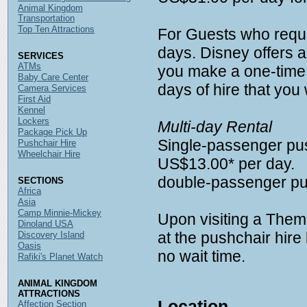
Animal Kingdom
Transportation
Top Ten Attractions
For Guests who requir
days. Disney offers a
SERVICES
ATMs
you make a one-time
Baby Care Center
days of hire that you 
Camera Services
First Aid
Kennel
Lockers
Multi-day Rental
Package Pick Up
Single-passenger pus
Pushchair Hire
Wheelchair Hire
US$13.00* per day.
double-passenger pu
SECTIONS
Africa
Asia
Camp Minnie-Mickey
Upon visiting a Them
Dinoland USA
at the pushchair hire l
Discovery Island
Oasis
no wait time.
Rafiki's Planet Watch
ANIMAL KINGDOM
ATTRACTIONS
Location
Affection Section