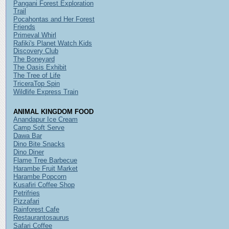
Pangani Forest Exploration
Trail
Pocahontas and Her Forest
Friends
Primeval Whirl
Rafiki's Planet Watch Kids
Discovery Club
The Boneyard
The Oasis Exhibit
The Tree of Life
TriceraTop Spin
Wildlife Express Train
ANIMAL KINGDOM FOOD
Anandapur Ice Cream
Camp Soft Serve
Dawa Bar
Dino Bite Snacks
Dino Diner
Flame Tree Barbecue
Harambe Fruit Market
Harambe Popcorn
Kusafiri Coffee Shop
Petrifries
Pizzafari
Rainforest Cafe
Restaurantosaurus
Safari Coffee