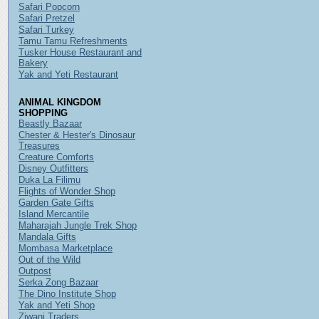
Safari Popcorn
Safari Pretzel
Safari Turkey
Tamu Tamu Refreshments
Tusker House Restaurant and
Bakery
Yak and Yeti Restaurant
ANIMAL KINGDOM
SHOPPING
Beastly Bazaar
Chester & Hester's Dinosaur
Treasures
Creature Comforts
Disney Outfitters
Duka La Filimu
Flights of Wonder Shop
Garden Gate Gifts
Island Mercantile
Maharajah Jungle Trek Shop
Mandala Gifts
Mombasa Marketplace
Out of the Wild
Outpost
Serka Zong Bazaar
The Dino Institute Shop
Yak and Yeti Shop
Ziwani Traders