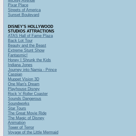
Mickey Avenue
Pixar Place
Streets of America
Sunset Boulevard
DISNEY'S HOLLYWOOD
STUDIOS ATTRACTIONS
ATAS Hall of Fame Plaza
Back Lot Tour
Beauty and the Beast
Extreme Stunt Show
Fantasmic!
Honey I Shrunk the Kids
Indiana Jones
Journey into Narnia - Prince
Caspian
Muppet Vision 3D
One Man's Dream
Playhouse Disney
Rock 'n' Roller Coaster
Sounds Dangerous
Soundworks
Star Tours
The Great Movie Ride
The Magic of Disney
Animation
Tower of Terror
Voyage of the Little Mermaid