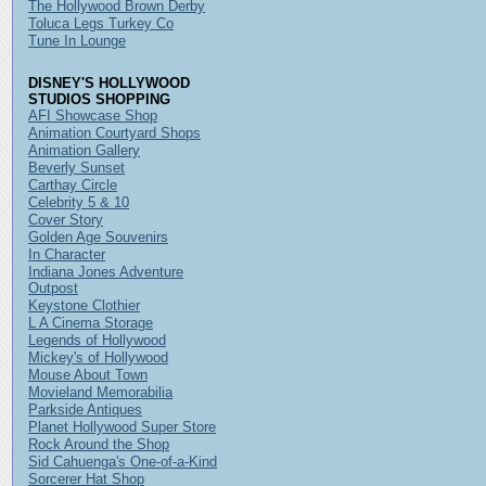
The Hollywood Brown Derby
Toluca Legs Turkey Co
Tune In Lounge
DISNEY'S HOLLYWOOD
STUDIOS SHOPPING
AFI Showcase Shop
Animation Courtyard Shops
Animation Gallery
Beverly Sunset
Carthay Circle
Celebrity 5 & 10
Cover Story
Golden Age Souvenirs
In Character
Indiana Jones Adventure
Outpost
Keystone Clothier
L A Cinema Storage
Legends of Hollywood
Mickey's of Hollywood
Mouse About Town
Movieland Memorabilia
Parkside Antiques
Planet Hollywood Super Store
Rock Around the Shop
Sid Cahuenga's One-of-a-Kind
Sorcerer Hat Shop