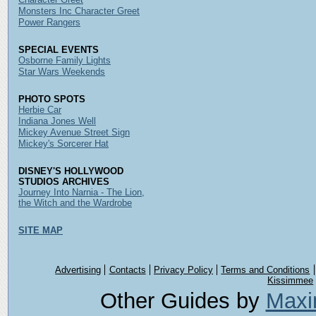
Monsters Inc Character Greet
Power Rangers
SPECIAL EVENTS
Osborne Family Lights
Star Wars Weekends
PHOTO SPOTS
Herbie Car
Indiana Jones Well
Mickey Avenue Street Sign
Mickey's Sorcerer Hat
DISNEY'S HOLLYWOOD
STUDIOS ARCHIVES
Journey Into Narnia - The Lion,
the Witch and the Wardrobe
SITE MAP
Advertising
Contacts
Privacy Policy
Terms and Conditions
Kissimmee
Other Guides by
Maxi