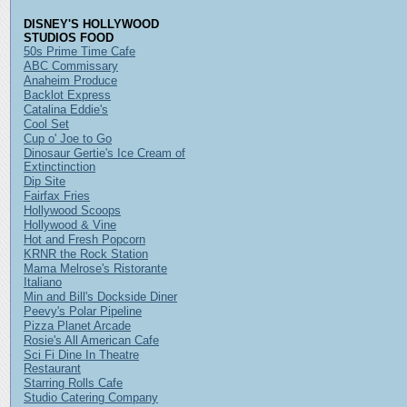
DISNEY'S HOLLYWOOD
STUDIOS FOOD
50s Prime Time Cafe
ABC Commissary
Anaheim Produce
Backlot Express
Catalina Eddie's
Cool Set
Cup o' Joe to Go
Dinosaur Gertie's Ice Cream of
Extinctinction
Dip Site
Fairfax Fries
Hollywood Scoops
Hollywood & Vine
Hot and Fresh Popcorn
KRNR the Rock Station
Mama Melrose's Ristorante
Italiano
Min and Bill's Dockside Diner
Peevy's Polar Pipeline
Pizza Planet Arcade
Rosie's All American Cafe
Sci Fi Dine In Theatre
Restaurant
Starring Rolls Cafe
Studio Catering Company