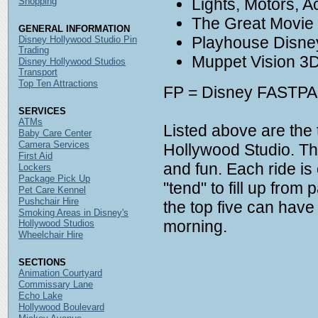
Lights, Motors, A
Shopping
The Great Movie
GENERAL INFORMATION
Playhouse Disne
Disney Hollywood Studio Pin
Trading
Muppet Vision 3
Disney Hollywood Studios
Transport
Top Ten Attractions
FP = Disney FASTPAS
SERVICES
ATMs
Listed above are the 
Baby Care Center
Camera Services
Hollywood Studio. The
First Aid
and fun. Each ride i
Lockers
Package Pick Up
"tend" to fill up fro
Pet Care Kennel
Pushchair Hire
the top five can hav
Smoking Areas in Disney's
morning.
Hollywood Studios
Wheelchair Hire
SECTIONS
Animation Courtyard
Commissary Lane
Echo Lake
Hollywood Boulevard