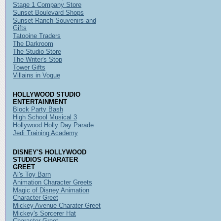
Stage 1 Company Store
Sunset Boulevard Shops
Sunset Ranch Souvenirs and
Gifts
Tatooine Traders
The Darkroom
The Studio Store
The Writer's Stop
Tower Gifts
Villains in Vogue
HOLLYWOOD STUDIO
ENTERTAINMENT
Block Party Bash
High School Musical 3
Hollywood Holly Day Parade
Jedi Training Academy
DISNEY'S HOLLYWOOD
STUDIOS CHARATER
GREET
Al's Toy Barn
Animation Character Greets
Magic of Disney Animation
Character Greet
Mickey Avenue Charater Greet
Mickey's Sorcerer Hat
Character Greet