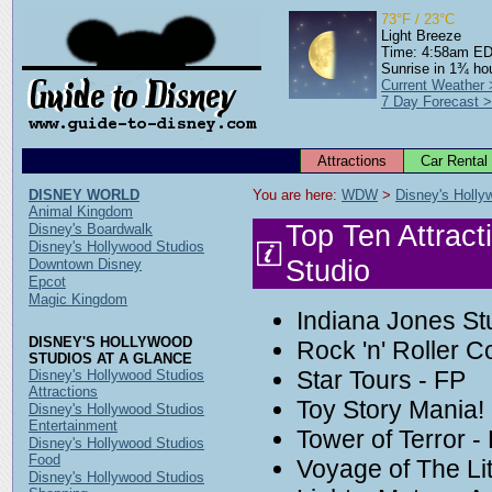
73°F / 23°C
Light Breeze
Time: 4:58am E
Sunrise in 1¾ ho
Current Weather
7 Day Forecast 
Attractions
Car Rental
DISNEY WORLD
You are here: 
WDW
 > 
Disney's Holly
Animal Kingdom
Top Ten Attract
Disney's Boardwalk
Disney's Hollywood Studios
Studio
Downtown Disney
Epcot
Magic Kingdom
Indiana Jones St
DISNEY'S HOLLYWOOD
Rock 'n' Roller C
STUDIOS AT A GLANCE
Star Tours - FP
Disney's Hollywood Studios
Attractions
Toy Story Mania!
Disney's Hollywood Studios
Entertainment
Tower of Terror -
Disney's Hollywood Studios
Food
Voyage of The Li
Disney's Hollywood Studios