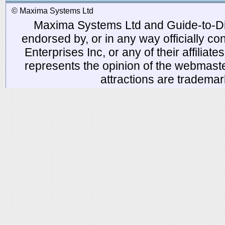
© Maxima Systems Ltd
Maxima Systems Ltd and Guide-to-Disn
endorsed by, or in any way officially 
Enterprises Inc, or any of their affiliat
represents the opinion of the webmaste
attractions are tradema