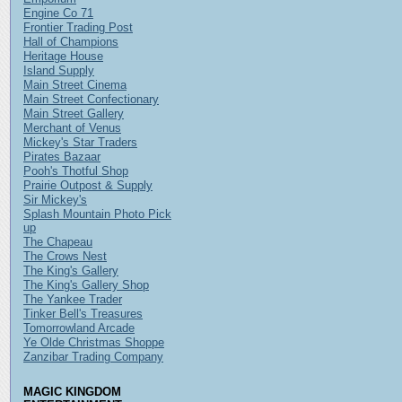
Engine Co 71
Frontier Trading Post
Hall of Champions
Heritage House
Island Supply
Main Street Cinema
Main Street Confectionary
Main Street Gallery
Merchant of Venus
Mickey's Star Traders
Pirates Bazaar
Pooh's Thotful Shop
Prairie Outpost & Supply
Sir Mickey's
Splash Mountain Photo Pick
up
The Chapeau
The Crows Nest
The King's Gallery
The King's Gallery Shop
The Yankee Trader
Tinker Bell's Treasures
Tomorrowland Arcade
Ye Olde Christmas Shoppe
Zanzibar Trading Company
MAGIC KINGDOM