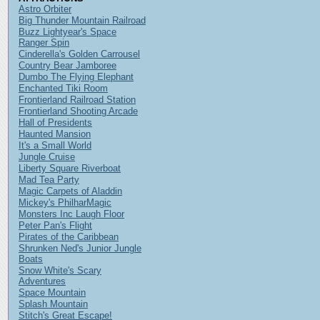
Astro Orbiter
Big Thunder Mountain Railroad
Buzz Lightyear's Space
Ranger Spin
Cinderella's Golden Carrousel
Country Bear Jamboree
Dumbo The Flying Elephant
Enchanted Tiki Room
Frontierland Railroad Station
Frontierland Shooting Arcade
Hall of Presidents
Haunted Mansion
It's a Small World
Jungle Cruise
Liberty Square Riverboat
Mad Tea Party
Magic Carpets of Aladdin
Mickey's PhilharMagic
Monsters Inc Laugh Floor
Peter Pan's Flight
Pirates of the Caribbean
Shrunken Ned's Junior Jungle
Boats
Snow White's Scary
Adventures
Space Mountain
Splash Mountain
Stitch's Great Escape!