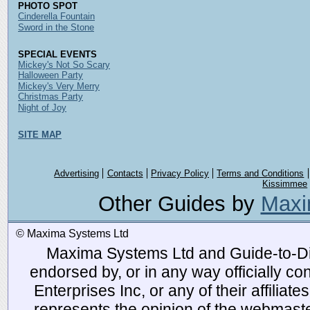
PHOTO SPOT
Cinderella Fountain
Sword in the Stone
SPECIAL EVENTS
Mickey's Not So Scary
Halloween Party
Mickey's Very Merry
Christmas Party
Night of Joy
SITE MAP
Advertising
Contacts
Privacy Policy
Terms and Conditions
Kissimmee
Other Guides by
Maxi
© Maxima Systems Ltd
Maxima Systems Ltd and Guide-to-Disn
endorsed by, or in any way officially 
Enterprises Inc, or any of their affiliat
represents the opinion of the webmaste