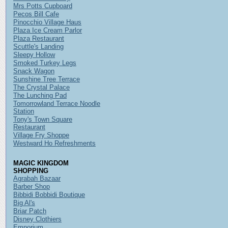
Mrs Potts Cupboard
Pecos Bill Cafe
Pinocchio Village Haus
Plaza Ice Cream Parlor
Plaza Restaurant
Scuttle's Landing
Sleepy Hollow
Smoked Turkey Legs
Snack Wagon
Sunshine Tree Terrace
The Crystal Palace
The Lunching Pad
Tomorrowland Terrace Noodle
Station
Tony's Town Square
Restaurant
Village Fry Shoppe
Westward Ho Refreshments
MAGIC KINGDOM
SHOPPING
Agrabah Bazaar
Barber Shop
Bibbidi Bobbidi Boutique
Big Al's
Briar Patch
Disney Clothiers
Emporium