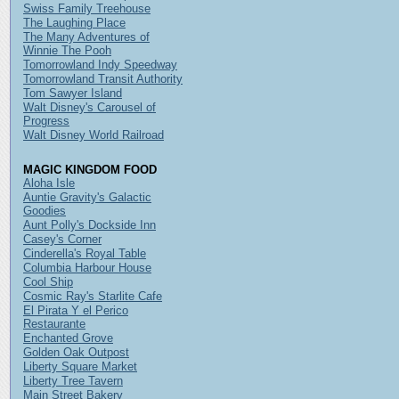
Swiss Family Treehouse
The Laughing Place
The Many Adventures of
Winnie The Pooh
Tomorrowland Indy Speedway
Tomorrowland Transit Authority
Tom Sawyer Island
Walt Disney's Carousel of
Progress
Walt Disney World Railroad
MAGIC KINGDOM FOOD
Aloha Isle
Auntie Gravity's Galactic
Goodies
Aunt Polly's Dockside Inn
Casey's Corner
Cinderella's Royal Table
Columbia Harbour House
Cool Ship
Cosmic Ray's Starlite Cafe
El Pirata Y el Perico
Restaurante
Enchanted Grove
Golden Oak Outpost
Liberty Square Market
Liberty Tree Tavern
Main Street Bakery