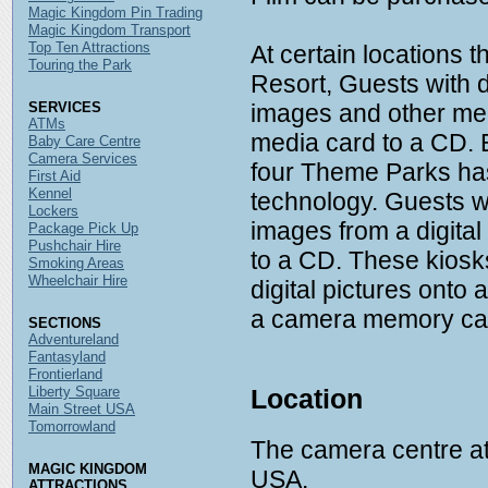
Magic Kingdom Pin Trading
Magic Kingdom Transport
Top Ten Attractions
At certain locations 
Touring the Park
Resort, Guests with 
SERVICES
images and other medi
ATMs
media card to a CD. 
Baby Care Centre
Camera Services
four Theme Parks ha
First Aid
Kennel
technology. Guests wi
Lockers
images from a digita
Package Pick Up
Pushchair Hire
to a CD. These kiosk
Smoking Areas
Wheelchair Hire
digital pictures onto 
a camera memory card
SECTIONS
Adventureland
Fantasyland
Frontierland
Liberty Square
Location
Main Street USA
Tomorrowland
The camera centre at 
MAGIC KINGDOM
USA.
ATTRACTIONS