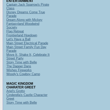
ENTERTAINMENT
Captain Jack Sparrow's Pirate
Class
Disney Dreams Come True
Parade
Dream Along with Mickey
Fantasyland Woodwind
Society
Flag Retreat
Frontierland Hoedown
Let's Have a Ball
Main Street Electrical Parade
Main Street Family Fun Day
Parade
Move It, Shake It, Celebrate It
Street Party
Story Time with Belle
The Dapper Dans
Wishes Fireworks
Woody's Cowboy Camp
MAGIC KINGDOM
CHARATER GREET
Ariel's Grotto
Cinderella's Castle Character
Greet
Story Time with Belle