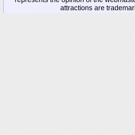
attractions are tradema