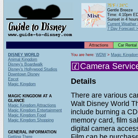
75°F / 24°C
Gentle Breeze
Time: 4:10pm E
Sunset in 4 hour
Current Weather
7 Day Forecast 
Attractions
Car Rental
DISNEY WORLD
You are here: 
WDW
 > 
Magic Kingdo
Animal Kingdom
Camera Servic
Disney's Boardwalk
Disney's Hollywood Studios
Downtown Disney
Epcot
Details
Magic Kingdom
There are various ca
MAGIC KINGDOM AT A
GLANCE
Walt Disney World T
Magic Kingdom Attractions
Magic Kingdom Entertainment
include burning a CD 
Magic Kingdom Food
memory card, film sa
Magic Kingdom Shopping
digital camera acces
GENERAL INFORMATION
Film can be purchased
Getting There