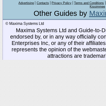
Advertising
Contacts
Privacy Policy
Terms and Conditions
Kissimmee
Other Guides by
Maxi
© Maxima Systems Ltd
Maxima Systems Ltd and Guide-to-Disn
endorsed by, or in any way officially 
Enterprises Inc, or any of their affiliat
represents the opinion of the webmaste
attractions are tradema