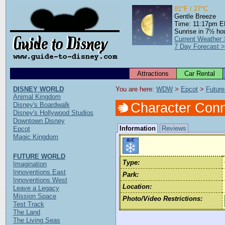
81°F / 27°C
Gentle Breeze
Time: 11:17pm 
Sunrise in 7½ ho
Current Weather
7 Day Forecast 
Attractions
Car Rental
DISNEY WORLD
You are here: 
WDW
 > 
Epcot
 > 
Future
Animal Kingdom
Character Conn
Disney's Boardwalk
Disney's Hollywood Studios
Downtown Disney
Information
Reviews
Epcot
Magic Kingdom
FUTURE WORLD
Type:
Imagination
Innoventions East
Park:
Innoventions West
Location:
Leave a Legacy
Mission Space
Photo/Video Restrictions:
Test Track
The Land
The Living Seas