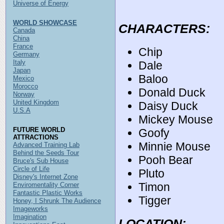
Universe of Energy
WORLD SHOWCASE
CHARACTERS:
Canada
China
France
Chip
Germany
Italy
Dale
Japan
Baloo
Mexico
Morocco
Donald Duck
Norway
United Kingdom
Daisy Duck
U.S.A
Mickey Mouse
FUTURE WORLD
Goofy
ATTRACTIONS
Minnie Mouse
Advanced Training Lab
Behind the Seeds Tour
Pooh Bear
Bruce's Sub House
Circle of Life
Pluto
Disney's Internet Zone
Timon
Enviromentality Corner
Fantastic Plastic Works
Tigger
Honey, I Shrunk The Audience
Imageworks
Imagination
LOCATION: