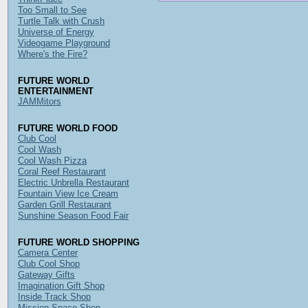
Too Small to See
Turtle Talk with Crush
Universe of Energy
Videogame Playground
Where's the Fire?
FUTURE WORLD
ENTERTAINMENT
JAMMitors
FUTURE WORLD FOOD
Club Cool
Cool Wash
Cool Wash Pizza
Coral Reef Restaurant
Electric Unbrella Restaurant
Fountain View Ice Cream
Garden Grill Restaurant
Sunshine Season Food Fair
FUTURE WORLD SHOPPING
Camera Center
Club Cool Shop
Gateway Gifts
Imagination Gift Shop
Inside Track Shop
Mission Space Shop