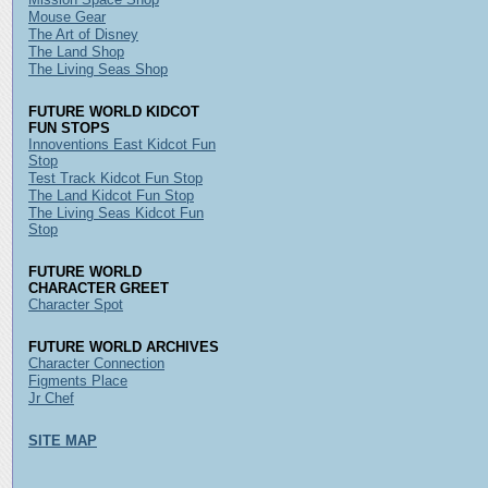
Mouse Gear
The Art of Disney
The Land Shop
The Living Seas Shop
FUTURE WORLD KIDCOT
FUN STOPS
Innoventions East Kidcot Fun
Stop
Test Track Kidcot Fun Stop
The Land Kidcot Fun Stop
The Living Seas Kidcot Fun
Stop
FUTURE WORLD
CHARACTER GREET
Character Spot
FUTURE WORLD ARCHIVES
Character Connection
Figments Place
Jr Chef
SITE MAP