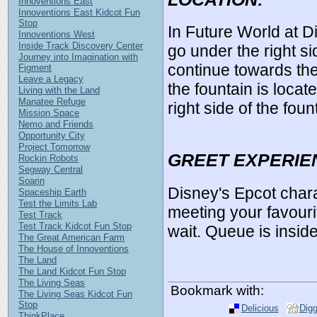
Innoventions East
Innoventions East Kidcot Fun
Stop
In Future World at 
Innoventions West
Inside Track Discovery Center
go under the right s
Journey into Imagination with
continue towards th
Figment
Leave a Legacy
the fountain is locat
Living with the Land
Manatee Refuge
right side of the foun
Mission Space
Nemo and Friends
Opportunity City
Project Tomorrow
GREET EXPERIE
Rockin Robots
Segway Central
Soarin
Disney's Epcot char
Spaceship Earth
Test the Limits Lab
meeting your favouri
Test Track
Test Track Kidcot Fun Stop
wait. Queue is inside
The Great American Farm
The House of Innoventions
The Land
The Land Kidcot Fun Stop
The Living Seas
Bookmark with:
The Living Seas Kidcot Fun
Stop
Delicious
Dig
ThinkPlace