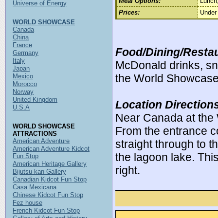
Meal Options:
Lunch,
Universe of Energy
Prices:
Under
WORLD SHOWCASE
Canada
China
France
Food/Dining/Restau
Germany
Italy
McDonald drinks, sna
Japan
the World Showcase
Mexico
Morocco
Norway
United Kingdom
Location Direction
U.S.A
Near Canada at the
WORLD SHOWCASE
From the entrance c
ATTRACTIONS
American Adventure
straight through to 
American Adventure Kidcot
the lagoon lake. This 
Fun Stop
American Heritage Gallery
right.
Bijutsu-kan Gallery
Canadian Kidcot Fun Stop
Casa Mexicana
Chinese Kidcot Fun Stop
Fez house
French Kidcot Fun Stop