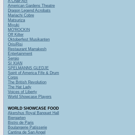
A Chair Act
American Gardens Theatre
Dragon Legend Acrobats
Mariachi Cobre
Matsuriza
Miyuki
MO'ROCKIN
Off Kilter
Oktoberfest Musikanten
OrisiRisi
Restaurant Marrakesh
Entertainment
Sergio
SI XIAN
SPELMANNS GLEDJE
Spirit of America Fife & Drum
Corps
The British Revolution
The Hat Lady
Voices of Liberty
World Showcase Players
WORLD SHOWCASE FOOD
Akershus Royal Banquet Hall
Biergarten
Bistro de Paris
Boulangerie Patisserie
Cantina de San Angel