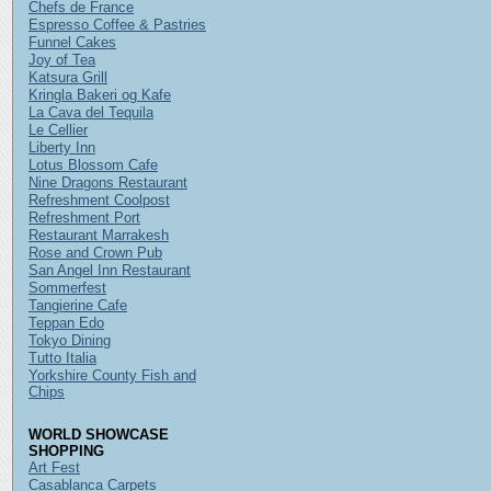
Chefs de France
Espresso Coffee & Pastries
Funnel Cakes
Joy of Tea
Katsura Grill
Kringla Bakeri og Kafe
La Cava del Tequila
Le Cellier
Liberty Inn
Lotus Blossom Cafe
Nine Dragons Restaurant
Refreshment Coolpost
Refreshment Port
Restaurant Marrakesh
Rose and Crown Pub
San Angel Inn Restaurant
Sommerfest
Tangierine Cafe
Teppan Edo
Tokyo Dining
Tutto Italia
Yorkshire County Fish and
Chips
WORLD SHOWCASE
SHOPPING
Art Fest
Casablanca Carpets