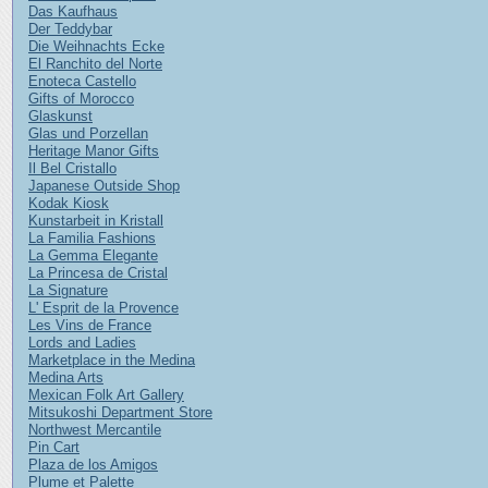
Das Kaufhaus
Der Teddybar
Die Weihnachts Ecke
El Ranchito del Norte
Enoteca Castello
Gifts of Morocco
Glaskunst
Glas und Porzellan
Heritage Manor Gifts
Il Bel Cristallo
Japanese Outside Shop
Kodak Kiosk
Kunstarbeit in Kristall
La Familia Fashions
La Gemma Elegante
La Princesa de Cristal
La Signature
L' Esprit de la Provence
Les Vins de France
Lords and Ladies
Marketplace in the Medina
Medina Arts
Mexican Folk Art Gallery
Mitsukoshi Department Store
Northwest Mercantile
Pin Cart
Plaza de los Amigos
Plume et Palette