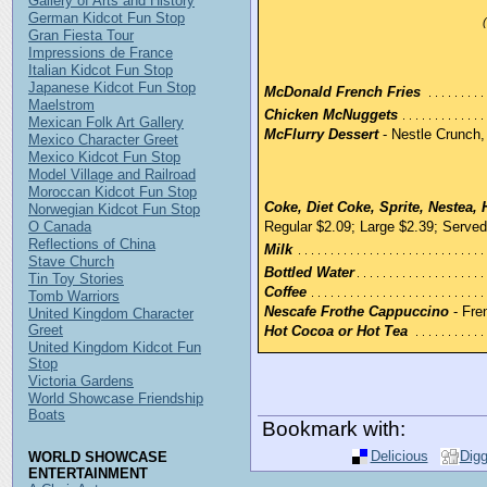
Gallery of Arts and History
German Kidcot Fun Stop
Gran Fiesta Tour
Impressions de France
Italian Kidcot Fun Stop
Japanese Kidcot Fun Stop
McDonald French Fries
Maelstrom
Chicken McNuggets
Mexican Folk Art Gallery
McFlurry Dessert
- Nestle Crunch,
Mexico Character Greet
Mexico Kidcot Fun Stop
Model Village and Railroad
Moroccan Kidcot Fun Stop
Coke, Diet Coke, Sprite, Nestea, 
Norwegian Kidcot Fun Stop
O Canada
Regular $2.09; Large $2.39; Serve
Reflections of China
Milk
Stave Church
Bottled Water
Tin Toy Stories
Coffee
Tomb Warriors
Nescafe Frothe Cappuccino
- Fren
United Kingdom Character
Greet
Hot Cocoa or Hot Tea
United Kingdom Kidcot Fun
Stop
Victoria Gardens
World Showcase Friendship
Boats
Bookmark with:
Delicious
Dig
WORLD SHOWCASE
ENTERTAINMENT