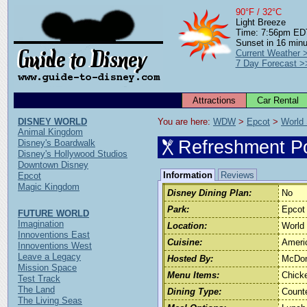
90°F / 32°C
Light Breeze
Time: 7:56pm ED
Sunset in 16 min
Current Weather 
7 Day Forecast >
Attractions
Car Rental
DISNEY WORLD
You are here: 
WDW
 > 
Epcot
 > 
World
Animal Kingdom
Refreshment Po
Disney's Boardwalk
Disney's Hollywood Studios
Downtown Disney
Information
Reviews
Epcot
Magic Kingdom
Disney Dining Plan:
No
Park:
Epcot
FUTURE WORLD
Imagination
Location:
World
Innoventions East
Cuisine:
Ameri
Innoventions West
Leave a Legacy
Hosted By:
McDon
Mission Space
Menu Items:
Chicke
Test Track
The Land
Dining Type:
Count
The Living Seas