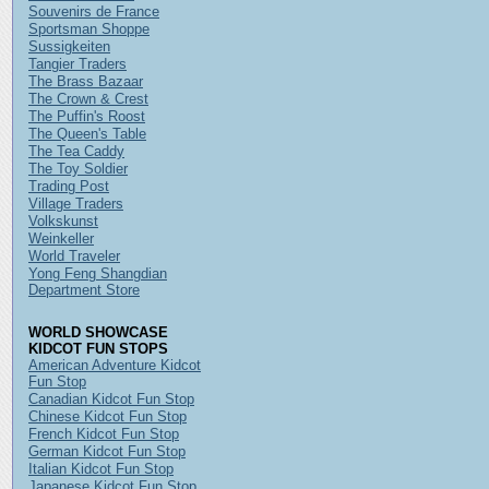
Souvenirs de France
Sportsman Shoppe
Sussigkeiten
Tangier Traders
The Brass Bazaar
The Crown & Crest
The Puffin's Roost
The Queen's Table
The Tea Caddy
The Toy Soldier
Trading Post
Village Traders
Volkskunst
Weinkeller
World Traveler
Yong Feng Shangdian
Department Store
WORLD SHOWCASE
KIDCOT FUN STOPS
American Adventure Kidcot
Fun Stop
Canadian Kidcot Fun Stop
Chinese Kidcot Fun Stop
French Kidcot Fun Stop
German Kidcot Fun Stop
Italian Kidcot Fun Stop
Japanese Kidcot Fun Stop