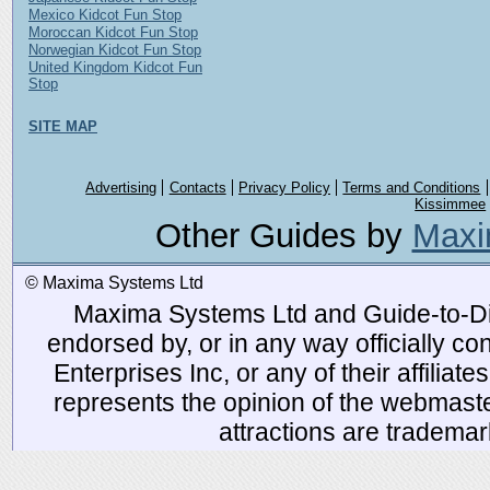
Mexico Kidcot Fun Stop
Moroccan Kidcot Fun Stop
Norwegian Kidcot Fun Stop
United Kingdom Kidcot Fun
Stop
SITE MAP
Advertising
Contacts
Privacy Policy
Terms and Conditions
Kissimmee
Other Guides by
Maxi
© Maxima Systems Ltd
Maxima Systems Ltd and Guide-to-Disn
endorsed by, or in any way officially 
Enterprises Inc, or any of their affiliat
represents the opinion of the webmaste
attractions are tradema